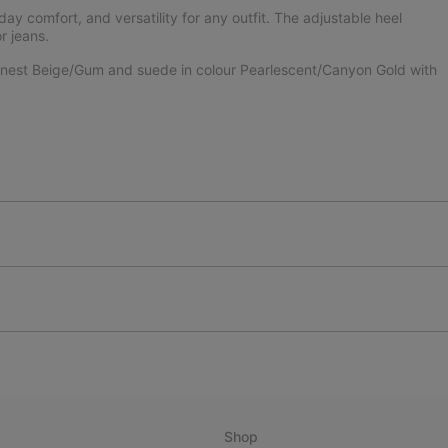
l-day comfort, and versatility for any outfit. The adjustable heel
r jeans.
 Honest Beige/Gum and suede in colour Pearlescent/Canyon Gold with
Shop