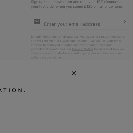
Sign up to our newsletter and receive a 15% discount on
your first order when you spend £120 on full price items.
Email
Sign
Up
Sub
By submitting your email address, you subscribe to our newsletter
and will receive a 15% welcome discount. We will use your email
address to send you updates on new arrivals, offers and
promotional events. See our
Privacy Notice
for details of how we
will process your data for marketing purposes and how you can
withdraw your consent.
ATION.