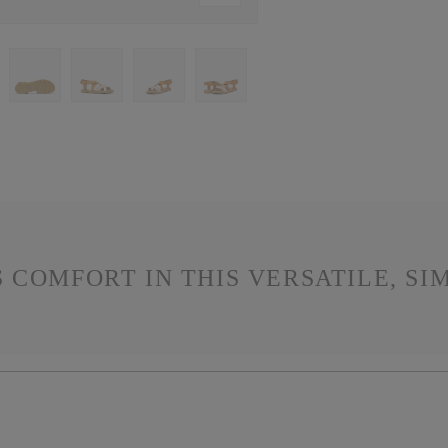
 COMFORT IN THIS VERSATILE, SI