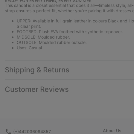
READY FOR EVERYTHING, EVERY SUMMER
This sandal is a closet essential that does it all—timeless style, al
strap ensures a perfect fit, whether you're pairing it with dresses o
UPPER: Available in full grain leather in colours Black and
a clear print.
FOOTBED: Plush EVA footbed with synthetic topcover.
MIDSOLE: Moulded rubber.
OUTSOLE: Moulded rubber outsole.
Uses: Casual
Shipping & Returns
Customer Reviews
About Us
(+)442036084857