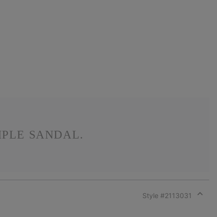
MPLE SANDAL.
Style #
2113031
Expan
or