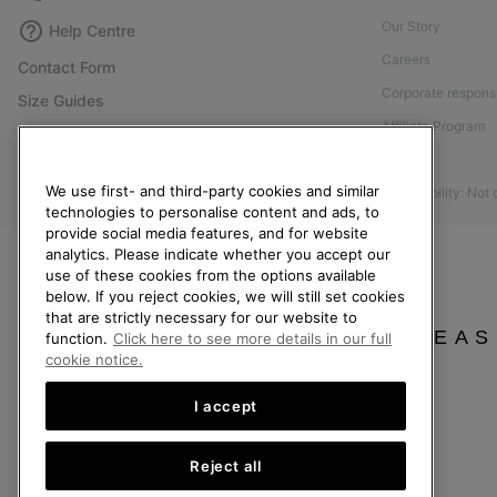
Our Story
Help Centre
Careers
Contact Form
Corporate responsi
Size Guides
Affiliate Program
Shoe Care Guide
Press
Returns
We use first- and third-party cookies and similar
Accessibility: Not
Withdraw from Contract
technologies to personalise content and ads, to
Order Status
provide social media features, and for website
analytics. Please indicate whether you accept our
Delivery
use of these cookies from the options available
below. If you reject cookies, we will still set cookies
Payment
that are strictly necessary for our website to
FAQ
PLEAS
function.
Click here to see more details in our full
cookie notice.
I accept
United Kingdom
Reject all
©
2026
SOREL. All rights reserved.