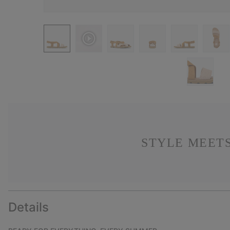
STYLE MEETS
Details