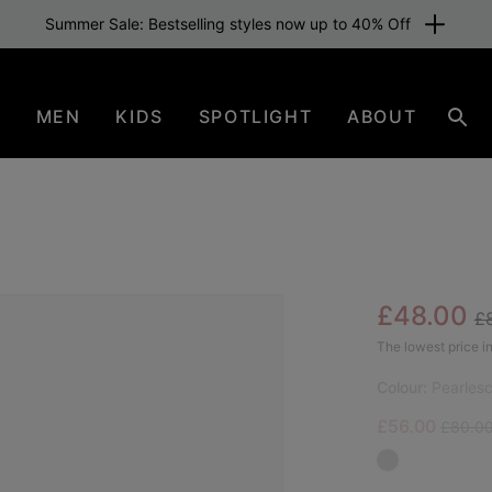
Summer Sale: Bestselling styles now up to 40% Off
N
MEN
KIDS
SPOTLIGHT
ABOUT
Sear
Re
Sale pric
£48.00
£
The lowest price in
Colour:
Pearles
Sale price:
Regular
£56.00
£80.0