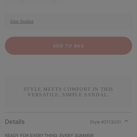
Size Guides
ADD TO BAG
STYLE MEETS COMFORT IN THIS
VERSATILE, SIMPLE SANDAL.
Details
Style #
2113031
Expan
or
READY FOR EVERYTHING, EVERY SUMMER