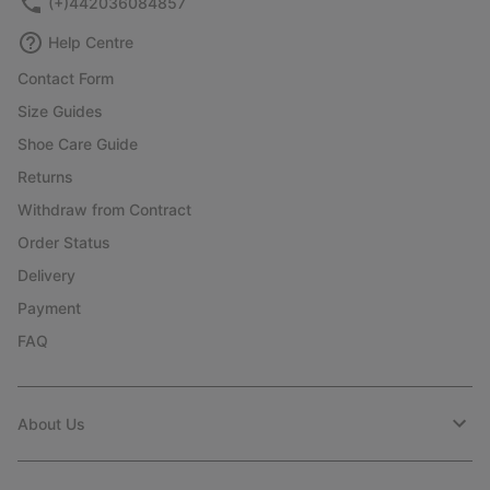
(+)442036084857
Help Centre
Contact Form
Size Guides
Shoe Care Guide
Returns
Withdraw from Contract
Order Status
Delivery
Payment
FAQ
About Us