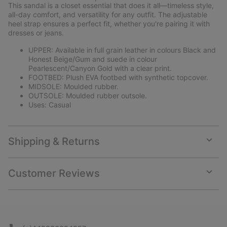
collap
This sandal is a closet essential that does it all—timeless style,
sectio
all-day comfort, and versatility for any outfit. The adjustable
heel strap ensures a perfect fit, whether you're pairing it with
dresses or jeans.
UPPER: Available in full grain leather in colours Black and
Honest Beige/Gum and suede in colour
Pearlescent/Canyon Gold with a clear print.
FOOTBED: Plush EVA footbed with synthetic topcover.
MIDSOLE: Moulded rubber.
OUTSOLE: Moulded rubber outsole.
Uses: Casual
Shipping & Returns
Expan
or
collap
Customer Reviews
sectio
Expan
or
collap
sectio