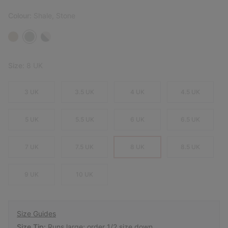
Colour:
Shale, Stone
Size:
8 UK
3 UK
3.5 UK
4 UK
4.5 UK
5 UK
5.5 UK
6 UK
6.5 UK
7 UK
7.5 UK
8 UK
8.5 UK
9 UK
10 UK
Size Guides
Size Tip:
Runs large; order 1/2 size down.