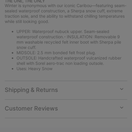
THE ONE, THE ONLY
collap
Winter is synonymous with our iconic Caribou—featuring seam-
sectio
sealed waterproof construction, a Sherpa snow cuff, extreme
traction sole, and the ability to withstand chilling temperatures
while still looking good.
UPPER: Waterproof nubuck upper. Seam-sealed
waterproof construction.- INSULATION: Removable 9
mm washable recycled felt inner boot with Sherpa pile
snow cuff.
MIDSOLE: 2.5 mm bonded felt frost plug.
OUTSOLE: Handcrafted waterproof vulcanized rubber
shell with Sorel aero-trac non loading outsole.
Uses: Heavy Snow
Shipping & Returns
Expan
or
collap
Customer Reviews
sectio
Expan
or
collap
sectio