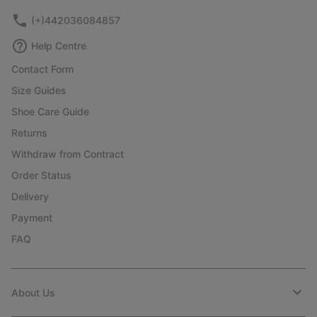
(+)442036084857
Help Centre
Contact Form
Size Guides
Shoe Care Guide
Returns
Withdraw from Contract
Order Status
Delivery
Payment
FAQ
About Us