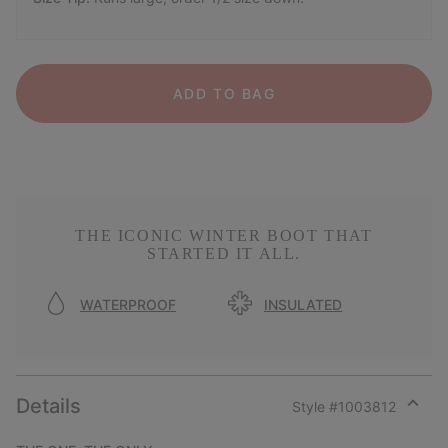
ADD TO BAG
THE ICONIC WINTER BOOT THAT
STARTED IT ALL.
WATERPROOF
INSULATED
Details
Style #
1003812
Expan
or