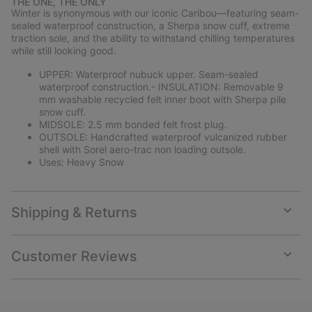
THE ONE, THE ONLY
collap
Winter is synonymous with our iconic Caribou—featuring seam-
sectio
sealed waterproof construction, a Sherpa snow cuff, extreme
traction sole, and the ability to withstand chilling temperatures
while still looking good.
UPPER: Waterproof nubuck upper. Seam-sealed
waterproof construction.- INSULATION: Removable 9
mm washable recycled felt inner boot with Sherpa pile
snow cuff.
MIDSOLE: 2.5 mm bonded felt frost plug.
OUTSOLE: Handcrafted waterproof vulcanized rubber
shell with Sorel aero-trac non loading outsole.
Uses: Heavy Snow
Shipping & Returns
Expan
or
collap
Customer Reviews
sectio
Expan
or
collap
sectio