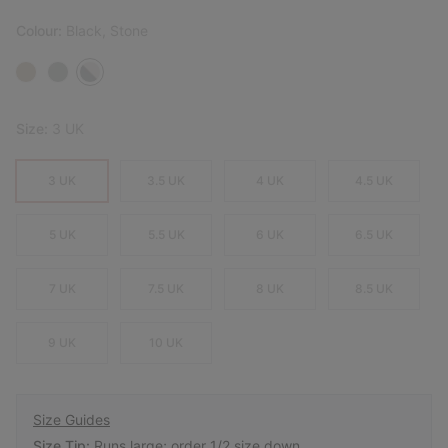
Colour:
Black, Stone
Size:
3 UK
3 UK
3.5 UK
4 UK
4.5 UK
5 UK
5.5 UK
6 UK
6.5 UK
7 UK
7.5 UK
8 UK
8.5 UK
9 UK
10 UK
Size Guides
Size Tip:
Runs large; order 1/2 size down.