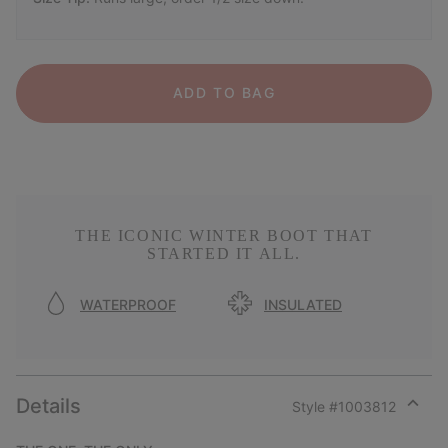
ADD TO BAG
THE ICONIC WINTER BOOT THAT
STARTED IT ALL.
WATERPROOF
INSULATED
Details
Style #
1003812
Expan
or