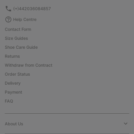
(+)442036084857
Help Centre
Contact Form
Size Guides
Shoe Care Guide
Returns
Withdraw from Contract
Order Status
Delivery
Payment
FAQ
About Us