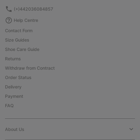
(+)442036084857
Help Centre
Contact Form
Size Guides
Shoe Care Guide
Returns
Withdraw from Contract
Order Status
Delivery
Payment
FAQ
About Us