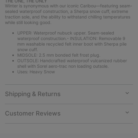
THE ONE, THE ONLY
collap
Winter is synonymous with our iconic Caribou—featuring seam-
sectio
sealed waterproof construction, a Sherpa snow cuff, extreme
traction sole, and the ability to withstand chilling temperatures
while still looking good.
UPPER: Waterproof nubuck upper. Seam-sealed
waterproof construction.- INSULATION: Removable 9
mm washable recycled felt inner boot with Sherpa pile
snow cuff.
MIDSOLE: 2.5 mm bonded felt frost plug.
OUTSOLE: Handcrafted waterproof vulcanized rubber
shell with Sorel aero-trac non loading outsole.
Uses: Heavy Snow
Shipping & Returns
Expan
or
collap
Customer Reviews
sectio
Expan
or
collap
sectio