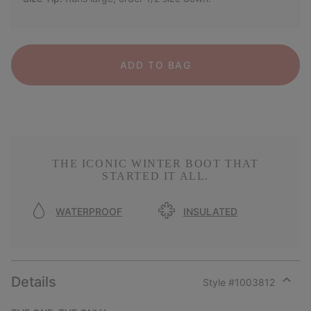
ADD TO BAG
THE ICONIC WINTER BOOT THAT
STARTED IT ALL.
WATERPROOF
INSULATED
Details
Style #
1003812
Expan
or