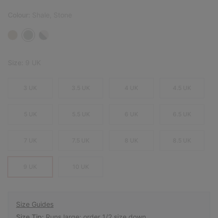
Colour:
Shale, Stone
Size:
9 UK
3 UK
3.5 UK
4 UK
4.5 UK
5 UK
5.5 UK
6 UK
6.5 UK
7 UK
7.5 UK
8 UK
8.5 UK
9 UK
10 UK
Size Guides
Size Tip:
Runs large; order 1/2 size down.