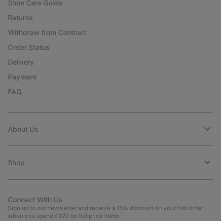
Shoe Care Guide
Returns
Withdraw from Contract
Order Status
Delivery
Payment
FAQ
About Us
Shop
Connect With Us
Sign up to our newsletter and receive a 15% discount on your first order
when you spend £120 on full price items.