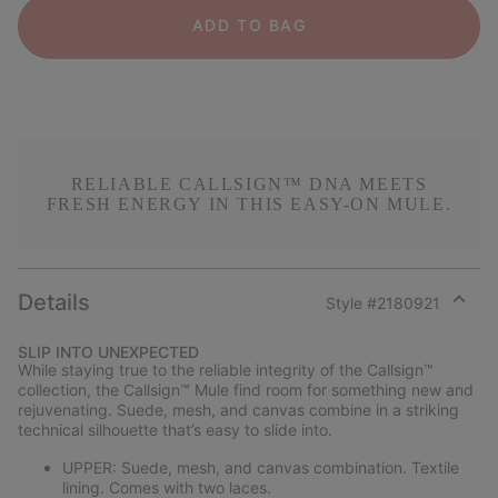
ADD TO BAG
RELIABLE CALLSIGN™ DNA MEETS
FRESH ENERGY IN THIS EASY-ON MULE.
Details
Style #
2180921
Expan
or
SLIP INTO UNEXPECTED
collap
While staying true to the reliable integrity of the Callsign™
sectio
collection, the Callsign™ Mule find room for something new and
rejuvenating. Suede, mesh, and canvas combine in a striking
technical silhouette that’s easy to slide into.
UPPER: Suede, mesh, and canvas combination. Textile
lining. Comes with two laces.