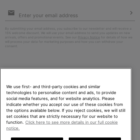
Email
Sign
Up
Sub
By submitting your email address, you subscribe to our newsletter and will receive a
15% welcome discount. We will use your email address to send you updates on new
arrivals, offers and promotional events. See our
Privacy Notice
for details of how we
will process your data for marketing purposes and how you can withdraw your
consent.
We use first- and third-party cookies and similar
technologies to personalise content and ads, to provide
social media features, and for website analytics. Please
indicate whether you accept our use of these cookies from
United Kingdom
WELCOME TO SOREL.
the options available below. If you reject cookies, we will still
PLEASE SELECT YOUR
set cookies that are strictly necessary for our website to
©
2026
SOREL. All rights reserved.
SHIPPING LOCATION.
function.
Click here to see more details in our full cookie
Privacy Policy
Terms of Use
Terms of Sale
Warranty
Cookies
notice.
Online shopping available
Impressum
Transparency in Supply Chain Statement