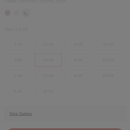
Colour:
Bleached Ceramic, Black
Size:
5.5 UK
3 UK
3.5 UK
4 UK
4.5 UK
5 UK
5.5 UK
6 UK
6.5 UK
7 UK
7.5 UK
8 UK
8.5 UK
9 UK
10 UK
Size Guides