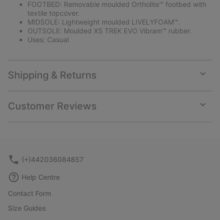
FOOTBED: Removable moulded Ortholite™ footbed with
textile topcover.
MIDSOLE: Lightweight moulded LIVELYFOAM™.
OUTSOLE: Moulded XS TREK EVO Vibram™ rubber.
Uses: Casual
Shipping & Returns
Expan
or
collap
Customer Reviews
sectio
Expan
or
collap
sectio
(+)442036084857
Help Centre
Contact Form
Size Guides