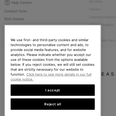
Our Story
Help Centre
Careers
Contact Form
Corporate responsi
Size Guides
Affiliate Program
Shoe Care Guide
Press
Returns
We use first- and third-party cookies and similar
Accessibility: Not
Withdraw from Contract
technologies to personalise content and ads, to
Order Status
provide social media features, and for website
analytics. Please indicate whether you accept our
Delivery
use of these cookies from the options available
below. If you reject cookies, we will still set cookies
Payment
that are strictly necessary for our website to
FAQ
PLEAS
function.
Click here to see more details in our full
cookie notice.
I accept
United Kingdom
Reject all
©
2026
SOREL. All rights reserved.
Privacy Policy
Terms of Use
Terms of Sale
Warranty
Cookies
Imp