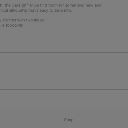
ction, the Callsign™ Mule find room for something new and
al silhouette that’s easy to slide into.
g. Comes with two laces.
le topcover.
Shop