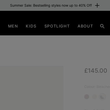
Summer Sale: Bestselling styles now up to 40% Off
N
MEN
KIDS
SPOTLIGHT
ABOUT
Sear
Regular p
£145.00
NEW
Colour:
Bleache