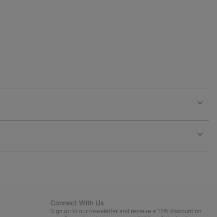
collap
sectio
Expan
or
collap
sectio
Expan
or
collap
sectio
Connect With Us
Sign up to our newsletter and receive a 15% discount on