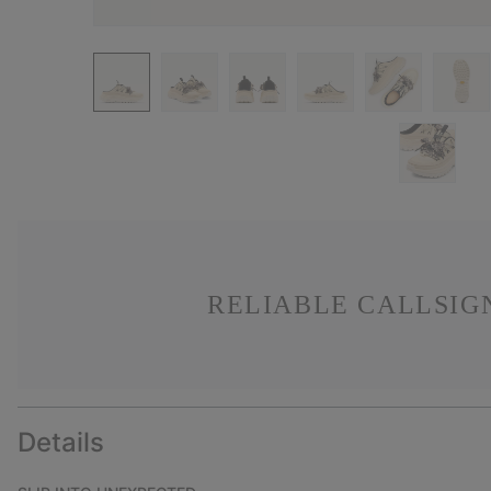
RELIABLE CALLSIG
Details