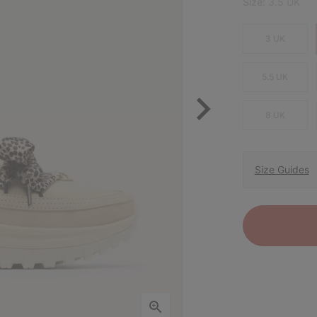
Size:
3.5 UK
3 UK
5.5 UK
8 UK
Size Guides