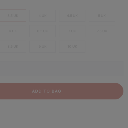
3.5 UK
4 UK
4.5 UK
5 UK
6 UK
6.5 UK
7 UK
7.5 UK
8.5 UK
9 UK
10 UK
ADD TO BAG