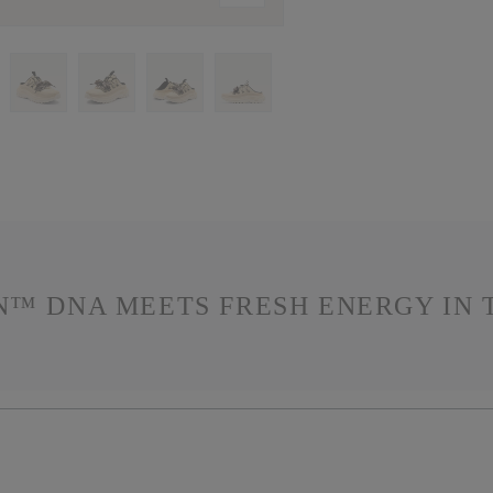
N™ DNA MEETS FRESH ENERGY IN T