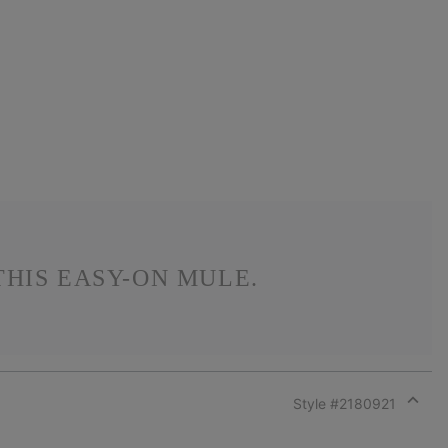
HIS EASY-ON MULE.
Style #
2180921
Expan
or