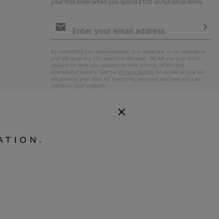
your first order when you spend £120 on full price items.
Email
Sign
Up
Sub
By submitting your email address, you subscribe to our newsletter
and will receive a 15% welcome discount. We will use your email
address to send you updates on new arrivals, offers and
promotional events. See our
Privacy Notice
for details of how we
will process your data for marketing purposes and how you can
withdraw your consent.
ATION.