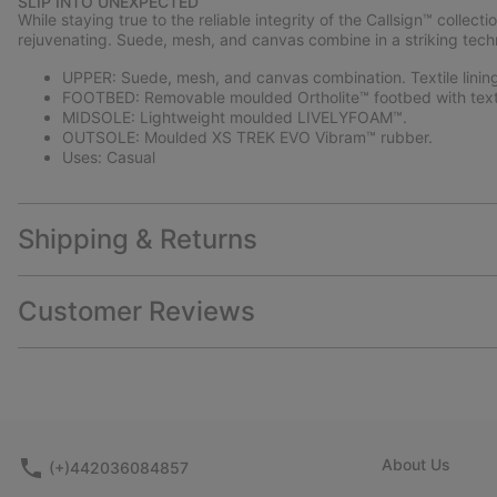
SLIP INTO UNEXPECTED
While staying true to the reliable integrity of the Callsign™ colle
rejuvenating. Suede, mesh, and canvas combine in a striking technic
UPPER: Suede, mesh, and canvas combination. Textile linin
FOOTBED: Removable moulded Ortholite™ footbed with texti
MIDSOLE: Lightweight moulded LIVELYFOAM™.
OUTSOLE: Moulded XS TREK EVO Vibram™ rubber.
Uses: Casual
Shipping & Returns
Customer Reviews
About Us
(+)442036084857