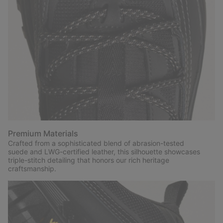
Premium Materials
Crafted from a sophisticated blend of abrasion-tested
suede and LWG-certified leather, this silhouette showcases
triple-stitch detailing that honors our rich heritage
craftsmanship.