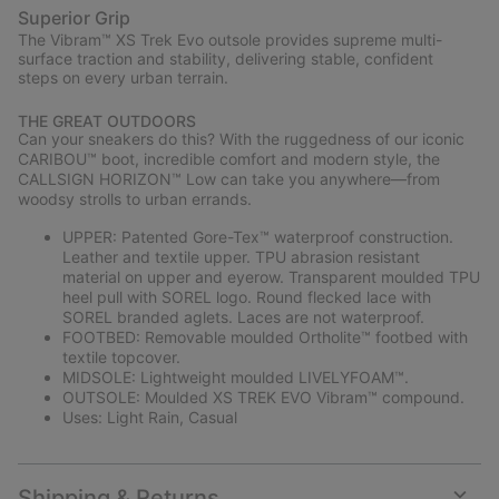
Superior Grip
The Vibram™ XS Trek Evo outsole provides supreme multi-
surface traction and stability, delivering stable, confident
steps on every urban terrain.
THE GREAT OUTDOORS
Can your sneakers do this? With the ruggedness of our iconic
CARIBOU™ boot, incredible comfort and modern style, the
CALLSIGN HORIZON™ Low can take you anywhere—from
woodsy strolls to urban errands.
UPPER: Patented Gore-Tex™ waterproof construction.
Leather and textile upper. TPU abrasion resistant
material on upper and eyerow. Transparent moulded TPU
heel pull with SOREL logo. Round flecked lace with
SOREL branded aglets. Laces are not waterproof.
FOOTBED: Removable moulded Ortholite™ footbed with
textile topcover.
MIDSOLE: Lightweight moulded LIVELYFOAM™.
OUTSOLE: Moulded XS TREK EVO Vibram™ compound.
Uses: Light Rain, Casual
Shipping & Returns