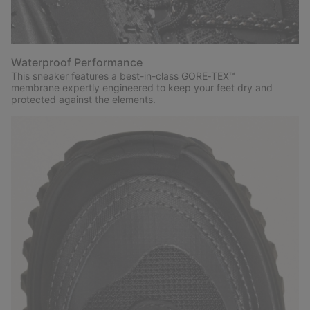
Waterproof Performance
This sneaker features a best-in-class GORE‑TEX™
membrane expertly engineered to keep your feet dry and
protected against the elements.