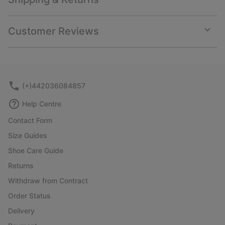
Expan
or
collap
Customer Reviews
sectio
Expan
or
collap
sectio
(+)442036084857
Help Centre
Contact Form
Size Guides
Shoe Care Guide
Returns
Withdraw from Contract
Order Status
Delivery