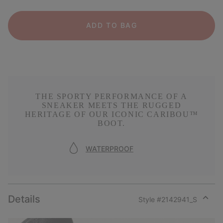
ADD TO BAG
THE SPORTY PERFORMANCE OF A
SNEAKER MEETS THE RUGGED
HERITAGE OF OUR ICONIC CARIBOU™
BOOT.
WATERPROOF
Details
Style #
2142941_S
Expan
or