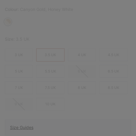
Colour:
Canyon Gold, Honey White
Size:
3.5 UK
3 UK
3.5 UK
4 UK
4.5 UK
5 UK
5.5 UK
6 UK
6.5 UK
7 UK
7.5 UK
8 UK
8.5 UK
9 UK
10 UK
Size Guides