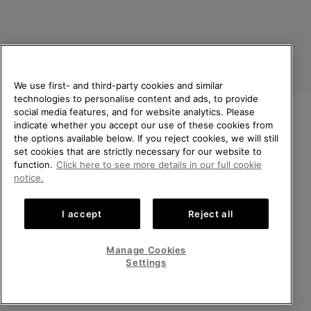
We use first- and third-party cookies and similar
technologies to personalise content and ads, to provide
social media features, and for website analytics. Please
indicate whether you accept our use of these cookies from
United Kingdom
WELCOME TO SOREL.
the options available below. If you reject cookies, we will still
PLEASE SELECT YOUR
set cookies that are strictly necessary for our website to
©
2026
SOREL. All rights reserved.
SHIPPING LOCATION.
function.
Click here to see more details in our full cookie
Privacy Policy
Terms of Use
Terms of Sale
Warranty
Cookies
notice.
Online shopping available
Impressum
Transparency in Supply Chain Statement
I accept
Reject all
Tax Strategy Statement
United States
Online
shoppin
Manage Cookies
Help Centre: Mon-Sat. 8:00 - 12:00 & 13:00 - 17:00
availabl
United Kingdom
Online
(+)442036084857
Settings
shoppin
availabl
VIEW ALL LOCATIONS