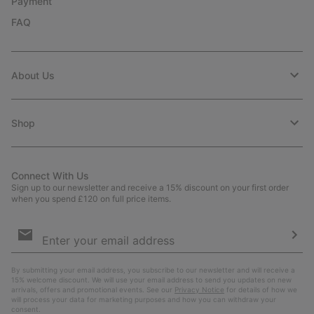
Payment
FAQ
About Us
Shop
Connect With Us
Sign up to our newsletter and receive a 15% discount on your first order
when you spend £120 on full price items.
Email
Sign
Up
Sub
By submitting your email address, you subscribe to our newsletter and will receive a
15% welcome discount. We will use your email address to send you updates on new
arrivals, offers and promotional events. See our
Privacy Notice
for details of how we
will process your data for marketing purposes and how you can withdraw your
consent.