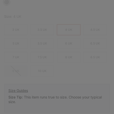
Size:
4 UK
3 UK
3.5 UK
4 UK
4.5 UK
5 UK
5.5 UK
6 UK
6.5 UK
7 UK
7.5 UK
8 UK
8.5 UK
9 UK
10 UK
Size Guides
Size Tip:
This item runs true to size. Choose your typical
size.