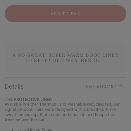
ADD TO BAG
A NO-SWEAT, SUPER-WARM BOOT LINER
TO KEEP COLD WEATHER OUT.
Details
Style #
1104152
Expan
or
THE PROTECTIVE LINER
collap
Available in either Thermoplus or washable recycled felt, our
sectio
signature boot liners were designed with a breathable, no-
sweat technology that keeps body heat in and keeps the
freezing weather out.
Uses: Heavy Snow