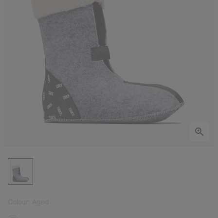
Colour:
Aged