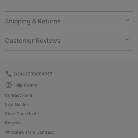
Shipping & Returns
Expan
or
collap
Customer Reviews
sectio
Expan
or
collap
sectio
(+)442036084857
Help Centre
Contact Form
Size Guides
Shoe Care Guide
Returns
Withdraw from Contract