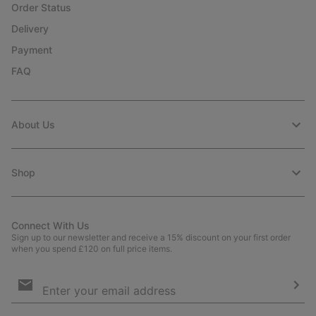
Order Status
Delivery
Payment
FAQ
About Us
Shop
Connect With Us
Sign up to our newsletter and receive a 15% discount on your first order
when you spend £120 on full price items.
Email
Sign
Up
Sub