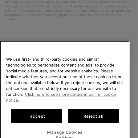
By submitting your email address, you subscribe to our newsletter and will receive a
15% welcome discount. We will use your email address to send you updates on new
arrivals, offers and promotional events. See our
Privacy Notice
for details of how we
will process your data for marketing purposes and how you can withdraw your
consent.
We use first- and third-party cookies and similar
technologies to personalise content and ads, to provide
social media features, and for website analytics. Please
indicate whether you accept our use of these cookies from
United Kingdom
WELCOME TO SOREL.
the options available below. If you reject cookies, we will still
PLEASE SELECT YOUR
set cookies that are strictly necessary for our website to
©
2026
SOREL. All rights reserved.
SHIPPING LOCATION.
function.
Click here to see more details in our full cookie
Privacy Policy
Terms of Use
Terms of Sale
Warranty
Cookies
notice.
Online shopping available
Impressum
Transparency in Supply Chain Statement
I accept
Reject all
Tax Strategy Statement
United States
Online
shoppin
Manage Cookies
Help Centre: Mon-Sat. 8:00 - 12:00 & 13:00 - 17:00
availabl
United Kingdom
Online
(+)442036084857
Settings