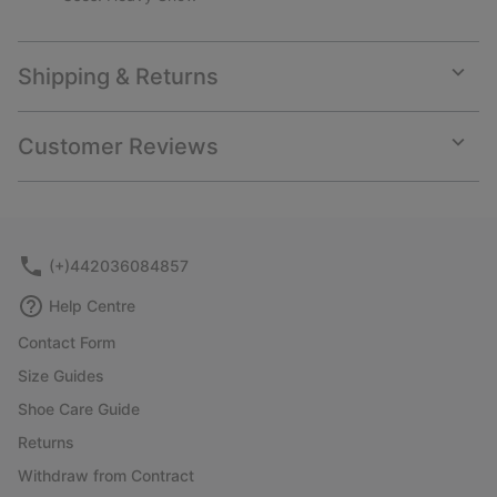
Shipping & Returns
Expan
or
collap
Customer Reviews
sectio
Expan
or
collap
sectio
(+)442036084857
Help Centre
Contact Form
Size Guides
Shoe Care Guide
Returns
Withdraw from Contract