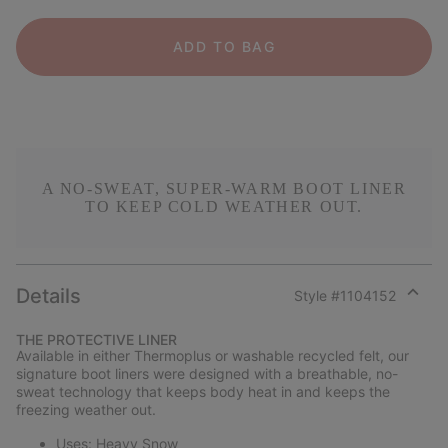
ADD TO BAG
A NO-SWEAT, SUPER-WARM BOOT LINER
TO KEEP COLD WEATHER OUT.
Details
Style #
1104152
Expan
or
THE PROTECTIVE LINER
collap
Available in either Thermoplus or washable recycled felt, our
sectio
signature boot liners were designed with a breathable, no-
sweat technology that keeps body heat in and keeps the
freezing weather out.
Uses: Heavy Snow