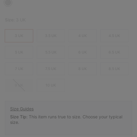
Size:
3 UK
3 UK
3.5 UK
4 UK
4.5 UK
5 UK
5.5 UK
6 UK
6.5 UK
7 UK
7.5 UK
8 UK
8.5 UK
9 UK
10 UK
Size Guides
Size Tip:
This item runs true to size. Choose your typical
size.