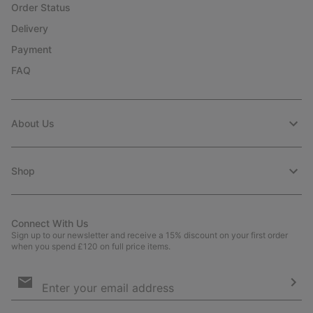
Order Status
Delivery
Payment
FAQ
About Us
Shop
Connect With Us
Sign up to our newsletter and receive a 15% discount on your first order
when you spend £120 on full price items.
Email
Sign
Up
Sub