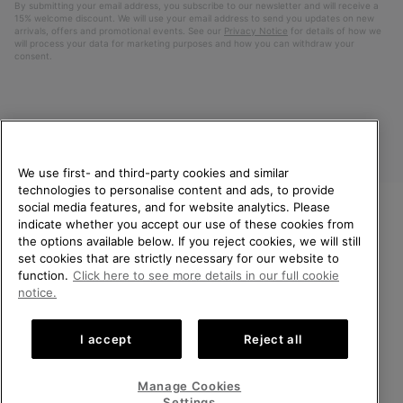
By submitting your email address, you subscribe to our newsletter and will receive a
15% welcome discount. We will use your email address to send you updates on new
arrivals, offers and promotional events. See our
Privacy Notice
for details of how we
will process your data for marketing purposes and how you can withdraw your
consent.
We use first- and third-party cookies and similar
technologies to personalise content and ads, to provide
social media features, and for website analytics. Please
indicate whether you accept our use of these cookies from
United Kingdom
WELCOME TO SOREL.
the options available below. If you reject cookies, we will still
PLEASE SELECT YOUR
set cookies that are strictly necessary for our website to
©
2026
SOREL. All rights reserved.
SHIPPING LOCATION.
function.
Click here to see more details in our full cookie
Privacy Policy
Terms of Use
Terms of Sale
Warranty
Cookies
notice.
Online shopping available
Impressum
Transparency in Supply Chain Statement
I accept
Reject all
Tax Strategy Statement
United States
Online
shoppin
Manage Cookies
Help Centre: Mon-Sat. 8:00 - 12:00 & 13:00 - 17:00
availabl
United Kingdom
Online
(+)442036084857
Settings