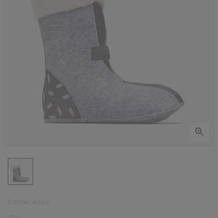
Colour:
Aged