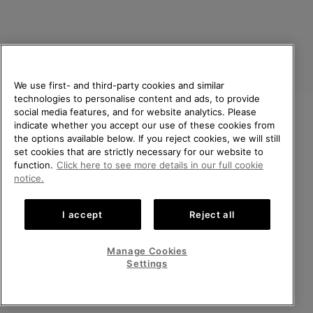
We use first- and third-party cookies and similar
technologies to personalise content and ads, to provide
social media features, and for website analytics. Please
indicate whether you accept our use of these cookies from
United Kingdom
WELCOME TO SOREL.
the options available below. If you reject cookies, we will still
PLEASE SELECT YOUR
set cookies that are strictly necessary for our website to
©
2026
SOREL. All rights reserved.
SHIPPING LOCATION.
function.
Click here to see more details in our full cookie
Privacy Policy
Terms of Use
Terms of Sale
Warranty
Cookies
notice.
Online shopping available
Impressum
Transparency in Supply Chain Statement
I accept
Reject all
Tax Strategy Statement
United States
Online
shoppin
Manage Cookies
Help Centre: Mon-Sat. 8:00 - 12:00 & 13:00 - 17:00
availabl
United Kingdom
Online
(+)442036084857
Settings
shoppin
availabl
VIEW ALL LOCATIONS