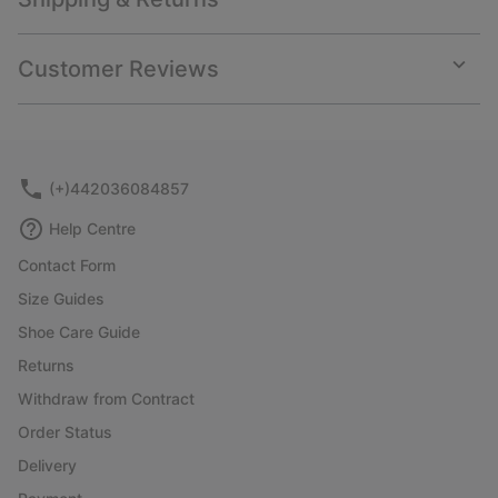
Expan
or
collap
Customer Reviews
sectio
Expan
or
collap
sectio
(+)442036084857
Help Centre
Contact Form
Size Guides
Shoe Care Guide
Returns
Withdraw from Contract
Order Status
Delivery