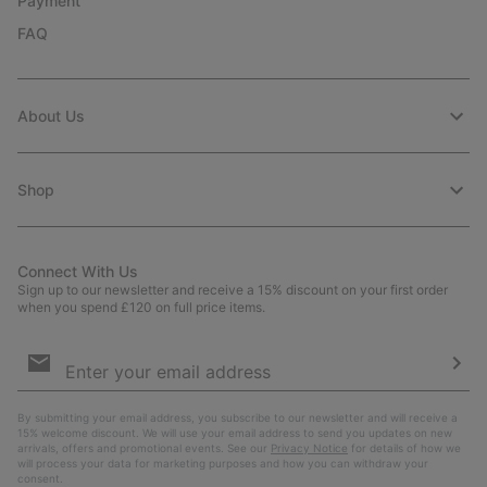
Payment
FAQ
About Us
Shop
Connect With Us
Sign up to our newsletter and receive a 15% discount on your first order
when you spend £120 on full price items.
Email
Sign
Up
Sub
By submitting your email address, you subscribe to our newsletter and will receive a
15% welcome discount. We will use your email address to send you updates on new
arrivals, offers and promotional events. See our
Privacy Notice
for details of how we
will process your data for marketing purposes and how you can withdraw your
consent.