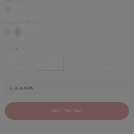
£55.00
Sale price:
Regular price:
£33.00
£55.00
Size:
4 UK
3 UK
4 UK
5 UK
6 UK
Size Guides
ADD TO BAG