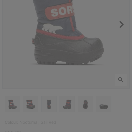
Colour:
Nocturnal, Sail Red