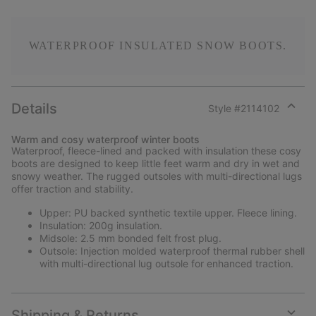
WATERPROOF INSULATED SNOW BOOTS.
Details
Style #
2114102
Expan
or
Warm and cosy waterproof winter boots
collap
Waterproof, fleece-lined and packed with insulation these cosy
sectio
boots are designed to keep little feet warm and dry in wet and
snowy weather. The rugged outsoles with multi-directional lugs
offer traction and stability.
Upper: PU backed synthetic textile upper. Fleece lining.
Insulation: 200g insulation.
Midsole: 2.5 mm bonded felt frost plug.
Outsole: Injection molded waterproof thermal rubber shell
with multi-directional lug outsole for enhanced traction.
Shipping & Returns