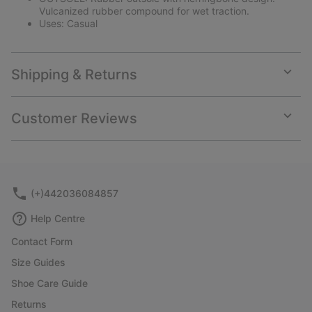
Vulcanized rubber compound for wet traction.
Uses: Casual
Shipping & Returns
Expan
or
collap
Customer Reviews
sectio
Expan
or
collap
sectio
(+)442036084857
Help Centre
Contact Form
Size Guides
Shoe Care Guide
Returns