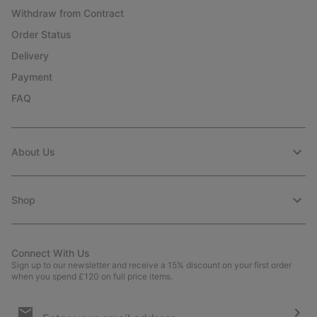
Withdraw from Contract
Order Status
Delivery
Payment
FAQ
About Us
Shop
Connect With Us
Sign up to our newsletter and receive a 15% discount on your first order
when you spend £120 on full price items.
Email
Sign