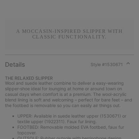
A MOCCASIN-INSPIRED SLIPPER WITH
CLASSIC FUNCTIONALITY.
Details
Style #
1530671
Expan
or
THE RELAXED SLIPPER
collap
Wool and suede leather combine to deliver a easy-wearing
sectio
slipper-shoe ideal for lounging at home or around town on
casual days when comfort is at a premium. The wool-acrylic
blend lining is soft and welcoming – perfect for bare feet – and
the footbed is removable so you can easily air things out.
UPPER: Available in suede leather upper (1530671) or
textile upper (1922311). Faux fur lining.
FOOTBED: Removable molded EVA footbed, faux fur
topcover.
OUTSOLE: Rubber outsole with herringbone design.