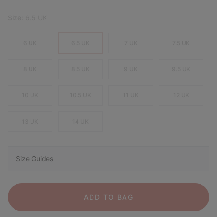
Size:
6.5 UK
6 UK
6.5 UK
7 UK
7.5 UK
8 UK
8.5 UK
9 UK
9.5 UK
10 UK
10.5 UK
11 UK
12 UK
13 UK
14 UK
Size Guides
ADD TO BAG