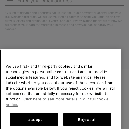
Up
Sub
By submitting your email address, you subscribe to our newsletter and will receive a
15% welcome discount. We will use your email address to send you updates on new
arrivals, offers and promotional events. See our
Privacy Notice
for details of how we
will process your data for marketing purposes and how you can withdraw your
consent.
We use first- and third-party cookies and similar
technologies to personalise content and ads, to provide
social media features, and for website analytics. Please
indicate whether you accept our use of these cookies from
United Kingdom
WELCOME TO SOREL.
the options available below. If you reject cookies, we will still
PLEASE SELECT YOUR
set cookies that are strictly necessary for our website to
©
2026
SOREL. All rights reserved.
SHIPPING LOCATION.
function.
Click here to see more details in our full cookie
Privacy Policy
Terms of Use
Terms of Sale
Warranty
Cookies
notice.
Online shopping available
Impressum
Transparency in Supply Chain Statement
I accept
Reject all
Tax Strategy Statement
United States
Online