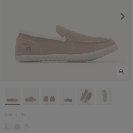
Colour:
Elk