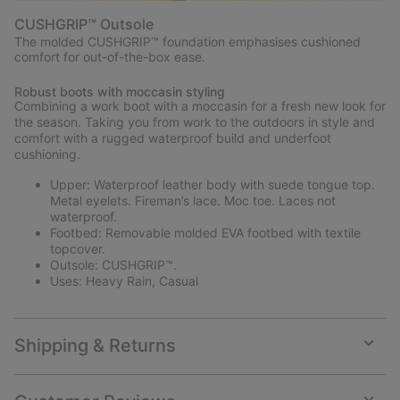
CUSHGRIP™ Outsole
The molded CUSHGRIP™ foundation emphasises cushioned
comfort for out-of-the-box ease.
Robust boots with moccasin styling
Combining a work boot with a moccasin for a fresh new look for
the season. Taking you from work to the outdoors in style and
comfort with a rugged waterproof build and underfoot
cushioning.
Upper: Waterproof leather body with suede tongue top.
Metal eyelets. Fireman’s lace. Moc toe. Laces not
waterproof.
Footbed: Removable molded EVA footbed with textile
topcover.
Outsole: CUSHGRIP™.
Uses: Heavy Rain, Casual
Shipping & Returns
Expan
or
collap