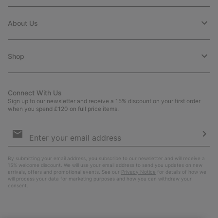
About Us
Shop
Connect With Us
Sign up to our newsletter and receive a 15% discount on your first order
when you spend £120 on full price items.
Email
Sign
Up
Sub
By submitting your email address, you subscribe to our newsletter and will receive a
15% welcome discount. We will use your email address to send you updates on new
arrivals, offers and promotional events. See our
Privacy Notice
for details of how we
will process your data for marketing purposes and how you can withdraw your
consent.