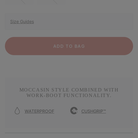
Size Guides
ADD TO BAG
MOCCASIN STYLE COMBINED WITH
WORK-BOOT FUNCTIONALITY.
WATERPROOF
CUSHGRIP™