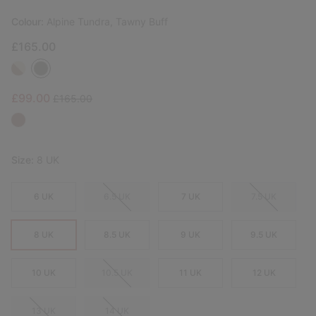
Colour:
Alpine Tundra, Tawny Buff
£165.00
Sale price:
Regular price:
£99.00
£165.00
Size:
8 UK
6 UK
6.5 UK
7 UK
7.5 UK
8 UK
8.5 UK
9 UK
9.5 UK
10 UK
10.5 UK
11 UK
12 UK
13 UK
14 UK