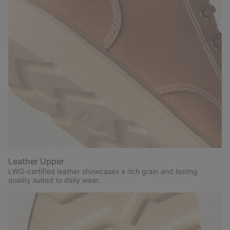
Leather Upper
LWG-certified leather showcases a rich grain and lasting
quality suited to daily wear.