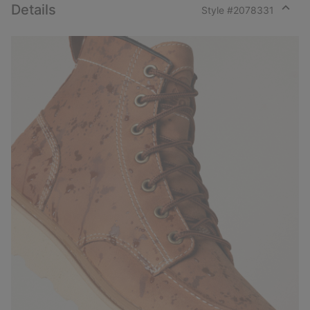
Details
Style #
2078331
Expan
or
collap
sectio