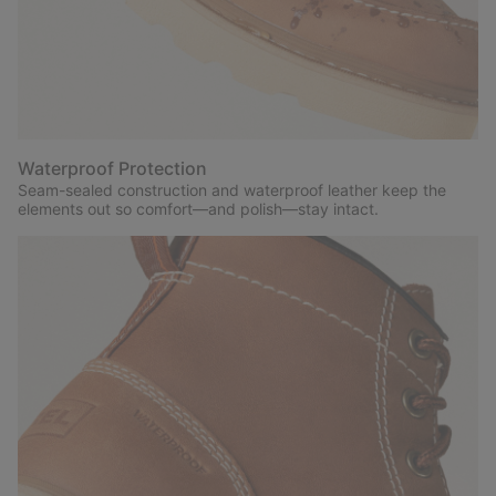
Waterproof Protection
Seam-sealed construction and waterproof leather keep the
elements out so comfort—and polish—stay intact.