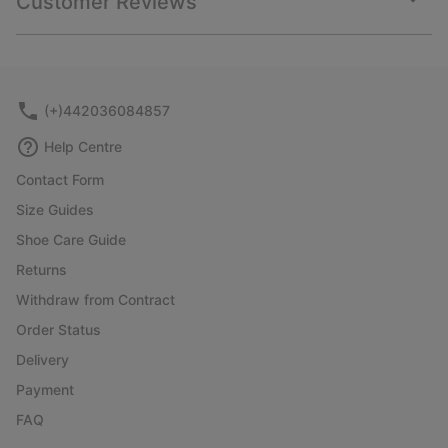
Customer Reviews
sectio
Expan
or
collap
sectio
(+)442036084857
Help Centre
Contact Form
Size Guides
Shoe Care Guide
Returns
Withdraw from Contract
Order Status
Delivery
Payment
FAQ