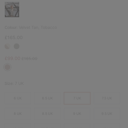
Colour:
Velvet Tan, Tobacco
£165.00
Sale price:
Regular price:
£99.00
£165.00
Size:
7 UK
6 UK
6.5 UK
7 UK
7.5 UK
8 UK
8.5 UK
9 UK
9.5 UK