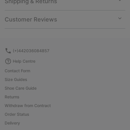
Shipping & Returns
Expan
or
collap
Customer Reviews
sectio
Expan
or
collap
sectio
(+)442036084857
Help Centre
Contact Form
Size Guides
Shoe Care Guide
Returns
Withdraw from Contract
Order Status
Delivery