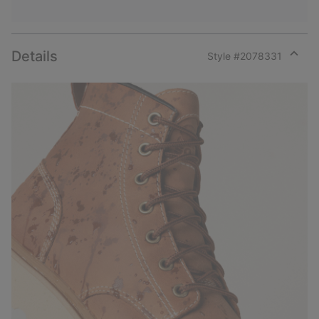
Details
Style #
2078331
Expan
or
collap
sectio