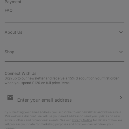
Payment
FAQ
About Us
Shop
Connect With Us
Sign up to our newsletter and receive a 15% discount on your first order
when you spend £120 on full price items.
Email
Sign
Up
Sub
By submitting your email address, you subscribe to our newsletter and will receive a
15% welcome discount. We will use your email address to send you updates on new
arrivals, offers and promotional events. See our
Privacy Notice
for details of how we
will process your data for marketing purposes and how you can withdraw your
consent.