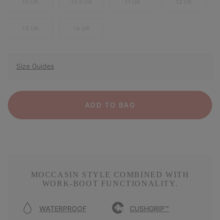
10 UK
10.5 UK
11 UK
12 UK
13 UK
14 UK
Size Guides
ADD TO BAG
MOCCASIN STYLE COMBINED WITH
WORK-BOOT FUNCTIONALITY.
WATERPROOF
CUSHGRIP™