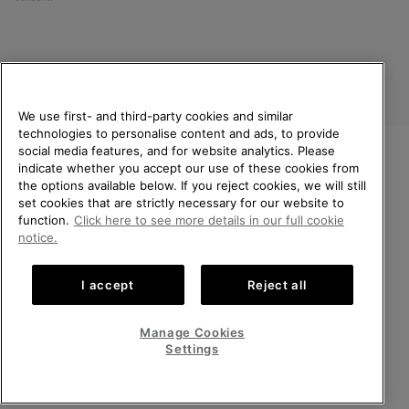
We use first- and third-party cookies and similar
technologies to personalise content and ads, to provide
social media features, and for website analytics. Please
indicate whether you accept our use of these cookies from
United Kingdom
WELCOME TO SOREL.
the options available below. If you reject cookies, we will still
PLEASE SELECT YOUR
set cookies that are strictly necessary for our website to
©
2026
SOREL. All rights reserved.
SHIPPING LOCATION.
function.
Click here to see more details in our full cookie
Privacy Policy
Terms of Use
Terms of Sale
Warranty
Cookies
notice.
Online shopping available
Impressum
Transparency in Supply Chain Statement
I accept
Reject all
Tax Strategy Statement
United States
Online
shoppin
Manage Cookies
Help Centre: Mon-Sat. 8:00 - 12:00 & 13:00 - 17:00
availabl
United Kingdom
Online
(+)442036084857
Settings
shoppin
availabl
VIEW ALL LOCATIONS