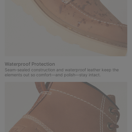
Waterproof Protection
Seam-sealed construction and waterproof leather keep the
elements out so comfort—and polish—stay intact.