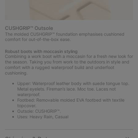
CUSHGRIP™ Outsole
The molded CUSHGRIP™ foundation emphasises cushioned
comfort for out-of-the-box ease.
Robust boots with moccasin styling
Combining a work boot with a moccasin for a fresh new look for
the season. Taking you from work to the outdoors in style and
comfort with a rugged waterproof build and underfoot
cushioning.
Upper: Waterproof leather body with suede tongue top.
Metal eyelets. Fireman’s lace. Moc toe. Laces not
waterproof.
Footbed: Removable molded EVA footbed with textile
topcover.
Outsole: CUSHGRIP™.
Uses: Heavy Rain, Casual