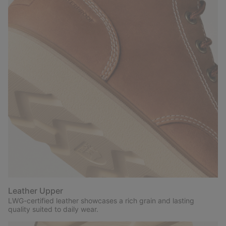
Leather Upper
LWG-certified leather showcases a rich grain and lasting
quality suited to daily wear.