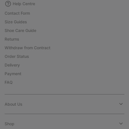
Help Centre
Contact Form
Size Guides
Shoe Care Guide
Returns
Withdraw from Contract
Order Status
Delivery
Payment
FAQ
About Us
Shop