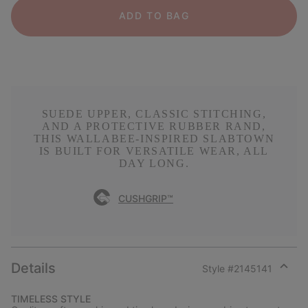
ADD TO BAG
SUEDE UPPER, CLASSIC STITCHING,
AND A PROTECTIVE RUBBER RAND,
THIS WALLABEE-INSPIRED SLABTOWN
IS BUILT FOR VERSATILE WEAR, ALL
DAY LONG.
CUSHGRIP™
Details
Style #
2145141
Expan
or
TIMELESS STYLE
collap