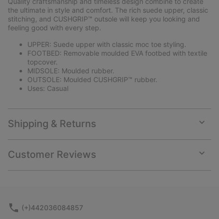
Quality craftsmanship and timeless design combine to create
sectio
the ultimate in style and comfort. The rich suede upper, classic
stitching, and CUSHGRIP™ outsole will keep you looking and
feeling good with every step.
UPPER: Suede upper with classic moc toe styling.
FOOTBED: Removable moulded EVA footbed with textile
topcover.
MIDSOLE: Moulded rubber.
OUTSOLE: Moulded CUSHGRIP™ rubber.
Uses: Casual
Shipping & Returns
Expan
or
collap
Customer Reviews
sectio
Expan
or
collap
sectio
(+)442036084857