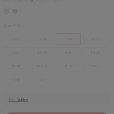
Colour:
Velvet Tan, Bleached Ceramic
Size:
7 UK
6 UK
6.5 UK
7 UK
7.5 UK
8 UK
8.5 UK
9 UK
9.5 UK
10 UK
10.5 UK
11 UK
12 UK
13 UK
14 UK
Size Guides