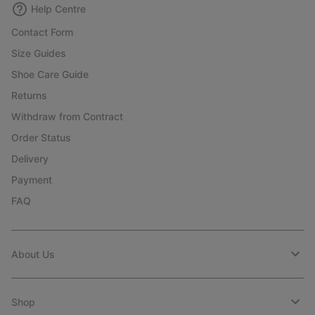
Help Centre
Contact Form
Size Guides
Shoe Care Guide
Returns
Withdraw from Contract
Order Status
Delivery
Payment
FAQ
About Us
Shop