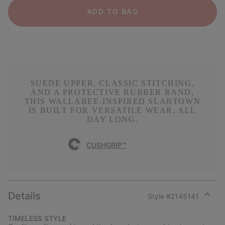
ADD TO BAG
SUEDE UPPER, CLASSIC STITCHING,
AND A PROTECTIVE RUBBER RAND,
THIS WALLABEE-INSPIRED SLABTOWN
IS BUILT FOR VERSATILE WEAR, ALL
DAY LONG.
CUSHGRIP™
Details
Style #
2145141
Expan
or
TIMELESS STYLE
collap