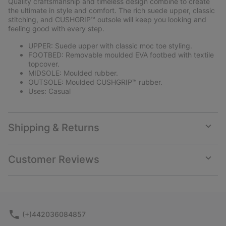
Quality craftsmanship and timeless design combine to create
sectio
the ultimate in style and comfort. The rich suede upper, classic
stitching, and CUSHGRIP™ outsole will keep you looking and
feeling good with every step.
UPPER: Suede upper with classic moc toe styling.
FOOTBED: Removable moulded EVA footbed with textile
topcover.
MIDSOLE: Moulded rubber.
OUTSOLE: Moulded CUSHGRIP™ rubber.
Uses: Casual
Shipping & Returns
Expan
or
collap
Customer Reviews
sectio
Expan
or
collap
sectio
(+)442036084857