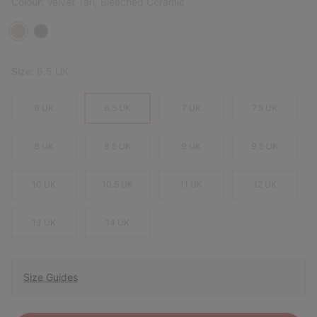
Colour:
Velvet Tan, Bleached Ceramic
Size:
6.5 UK
6 UK
6.5 UK
7 UK
7.5 UK
8 UK
8.5 UK
9 UK
9.5 UK
10 UK
10.5 UK
11 UK
12 UK
13 UK
14 UK
Size Guides