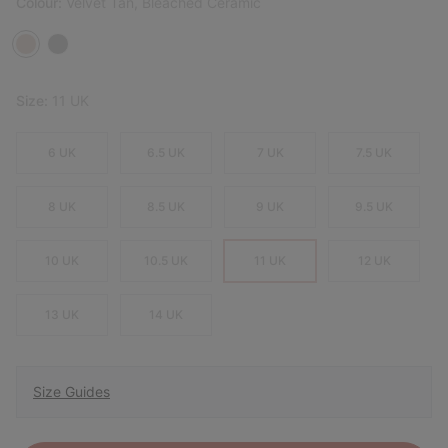
Colour:
Velvet Tan, Bleached Ceramic
Size:
11 UK
6 UK
6.5 UK
7 UK
7.5 UK
8 UK
8.5 UK
9 UK
9.5 UK
10 UK
10.5 UK
11 UK
12 UK
13 UK
14 UK
Size Guides