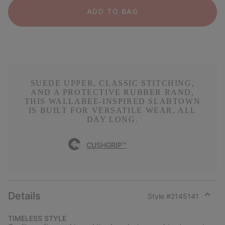
ADD TO BAG
SUEDE UPPER, CLASSIC STITCHING,
AND A PROTECTIVE RUBBER RAND,
THIS WALLABEE-INSPIRED SLABTOWN
IS BUILT FOR VERSATILE WEAR, ALL
DAY LONG.
CUSHGRIP™
Details
Style #
2145141
Expan
or
TIMELESS STYLE
collap