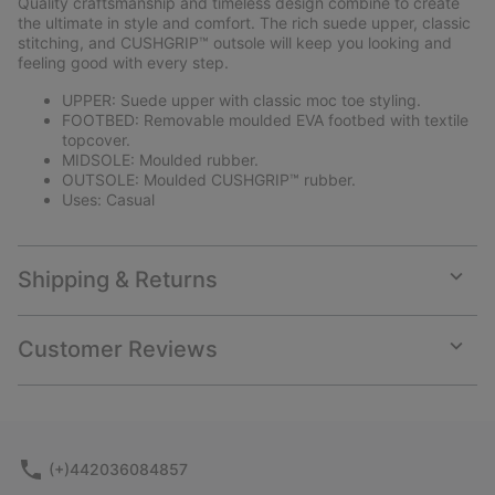
Quality craftsmanship and timeless design combine to create
sectio
the ultimate in style and comfort. The rich suede upper, classic
stitching, and CUSHGRIP™ outsole will keep you looking and
feeling good with every step.
UPPER: Suede upper with classic moc toe styling.
FOOTBED: Removable moulded EVA footbed with textile
topcover.
MIDSOLE: Moulded rubber.
OUTSOLE: Moulded CUSHGRIP™ rubber.
Uses: Casual
Shipping & Returns
Expan
or
collap
Customer Reviews
sectio
Expan
or
collap
sectio
(+)442036084857