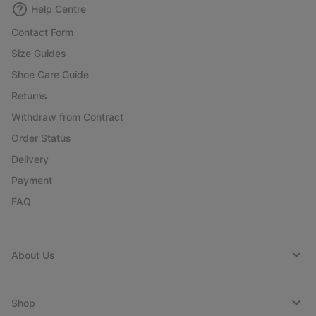
Help Centre
Contact Form
Size Guides
Shoe Care Guide
Returns
Withdraw from Contract
Order Status
Delivery
Payment
FAQ
About Us
Shop