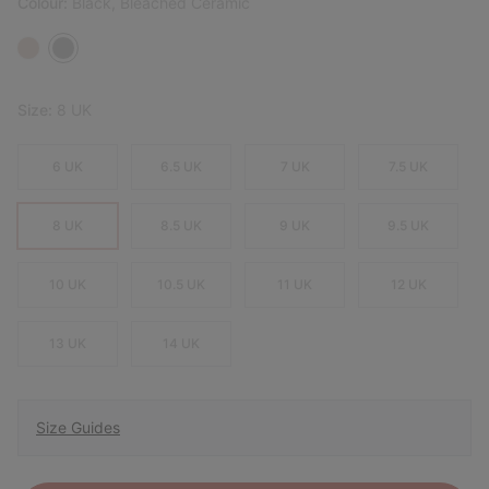
Colour:
Black, Bleached Ceramic
Size:
8 UK
6 UK
6.5 UK
7 UK
7.5 UK
8 UK
8.5 UK
9 UK
9.5 UK
10 UK
10.5 UK
11 UK
12 UK
13 UK
14 UK
Size Guides