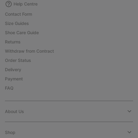
Help Centre
Contact Form
Size Guides
Shoe Care Guide
Returns
Withdraw from Contract
Order Status
Delivery
Payment
FAQ
About Us
Shop