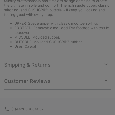
Quality craftsmanship and timeless design combine to create
sectio
the ultimate in style and comfort. The rich suede upper, classic
stitching, and CUSHGRIP™ outsole will keep you looking and
feeling good with every step.
UPPER: Suede upper with classic moc toe styling.
FOOTBED: Removable moulded EVA footbed with textile
topcover.
MIDSOLE: Moulded rubber.
OUTSOLE: Moulded CUSHGRIP™ rubber.
Uses: Casual
Shipping & Returns
Expan
or
collap
Customer Reviews
sectio
Expan
or
collap
sectio
(+)442036084857