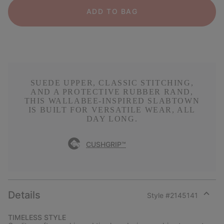
ADD TO BAG
SUEDE UPPER, CLASSIC STITCHING,
AND A PROTECTIVE RUBBER RAND,
THIS WALLABEE-INSPIRED SLABTOWN
IS BUILT FOR VERSATILE WEAR, ALL
DAY LONG.
CUSHGRIP™
Details
Style #
2145141
Expan
or
TIMELESS STYLE
collap