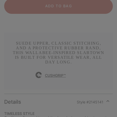
ADD TO BAG
SUEDE UPPER, CLASSIC STITCHING,
AND A PROTECTIVE RUBBER RAND,
THIS WALLABEE-INSPIRED SLABTOWN
IS BUILT FOR VERSATILE WEAR, ALL
DAY LONG.
CUSHGRIP™
Details
Style #
2145141
Expan
or
TIMELESS STYLE
collap