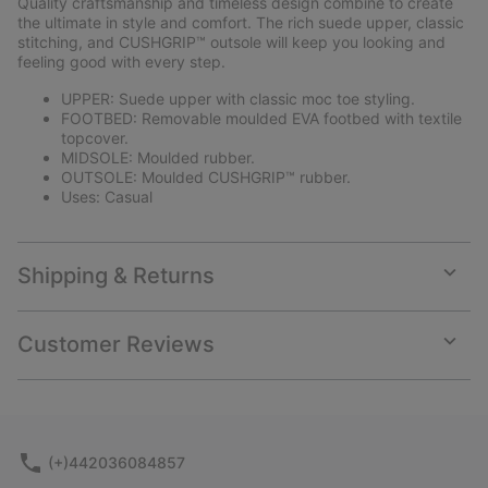
Quality craftsmanship and timeless design combine to create
sectio
the ultimate in style and comfort. The rich suede upper, classic
stitching, and CUSHGRIP™ outsole will keep you looking and
feeling good with every step.
UPPER: Suede upper with classic moc toe styling.
FOOTBED: Removable moulded EVA footbed with textile
topcover.
MIDSOLE: Moulded rubber.
OUTSOLE: Moulded CUSHGRIP™ rubber.
Uses: Casual
Shipping & Returns
Expan
or
collap
Customer Reviews
sectio
Expan
or
collap
sectio
(+)442036084857