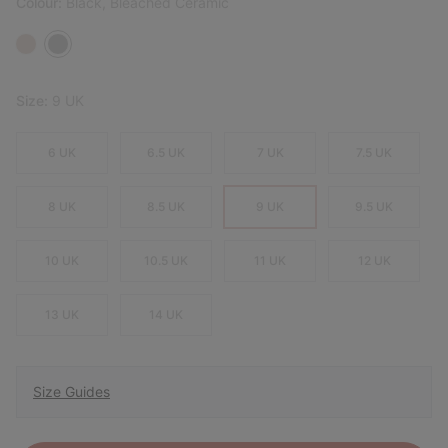
Colour:
Black, Bleached Ceramic
Size:
9 UK
6 UK
6.5 UK
7 UK
7.5 UK
8 UK
8.5 UK
9 UK
9.5 UK
10 UK
10.5 UK
11 UK
12 UK
13 UK
14 UK
Size Guides