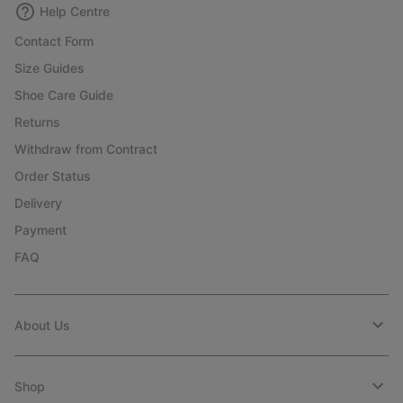
Help Centre
Contact Form
Size Guides
Shoe Care Guide
Returns
Withdraw from Contract
Order Status
Delivery
Payment
FAQ
About Us
Shop