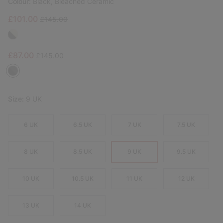
Colour:
Black, Bleached Ceramic
Sale price:
Regular price:
£101.00
£145.00
Sale price:
Regular price:
£87.00
£145.00
Size:
9 UK
6 UK
6.5 UK
7 UK
7.5 UK
8 UK
8.5 UK
9 UK
9.5 UK
10 UK
10.5 UK
11 UK
12 UK
13 UK
14 UK