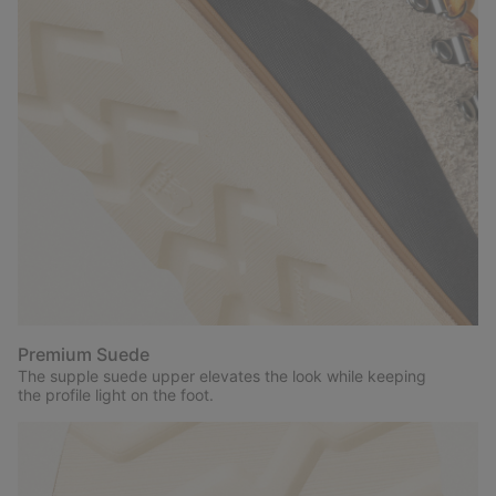
Premium Suede
The supple suede upper elevates the look while keeping
the profile light on the foot.