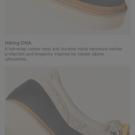
Hiking DNA
A full-wrap rubber rand and durable metal hardware deliver
protection and longevity inspired by classic alpine
silhouettes.