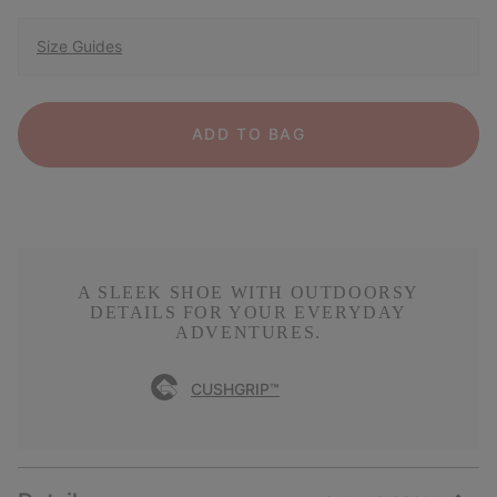
Size Guides
ADD TO BAG
A SLEEK SHOE WITH OUTDOORSY
DETAILS FOR YOUR EVERYDAY
ADVENTURES.
CUSHGRIP™