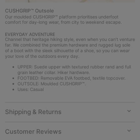
CUSHGRIP™ Outsole
Our moulded CUSHGRIP™ platform prioritises underfoot
comfort for day-long wear, from city to weekend escape.
EVERYDAY ADVENTURE
Channel that heritage hiking style, even when you can’t venture
far. We combined the premium hardware and rugged lug sole
of a boot with the sleek silhouette of a shoe, so you can wear
your love of the outdoors every day.
UPPER: Suede upper with textured rubber rand and full
grain leather collar. Hiker hardware.
FOOTBED: Removable EVA footbed, textile topcover.
OUTSOLE: Moulded CUSHGRIP™.
Uses: Casual
Shipping & Returns
Expan
or
collap
Customer Reviews
sectio
Expan