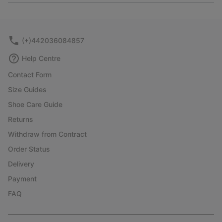
or
collap
sectio
(+)442036084857
Help Centre
Contact Form
Size Guides
Shoe Care Guide
Returns
Withdraw from Contract
Order Status
Delivery
Payment
FAQ