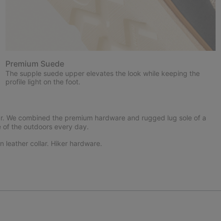
Premium Suede
The supple suede upper elevates the look while keeping the
profile light on the foot.
far. We combined the premium hardware and rugged lug sole of a
e of the outdoors every day.
 leather collar. Hiker hardware.