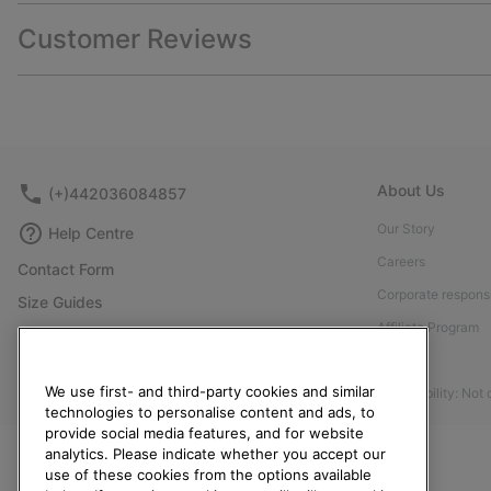
Customer Reviews
About Us
(+)442036084857
Our Story
Help Centre
Careers
Contact Form
Corporate responsi
Size Guides
Affiliate Program
Shoe Care Guide
Press
Returns
We use first- and third-party cookies and similar
Accessibility: Not
Withdraw from Contract
technologies to personalise content and ads, to
provide social media features, and for website
Order Status
analytics. Please indicate whether you accept our
Delivery
use of these cookies from the options available