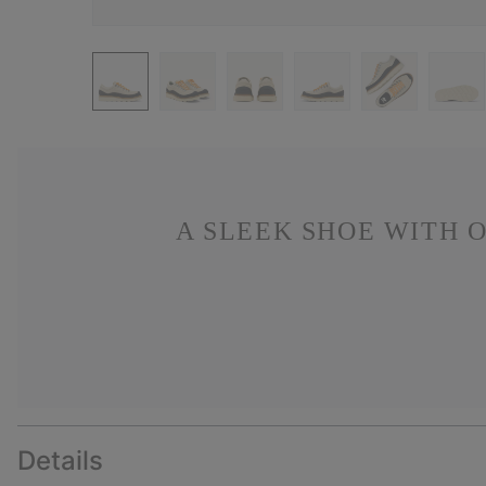
A SLEEK SHOE WITH 
Details