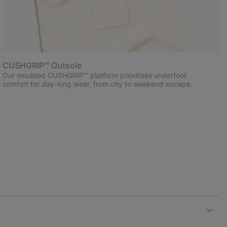
CUSHGRIP™ Outsole
Our moulded CUSHGRIP™ platform prioritises underfoot
comfort for day-long wear, from city to weekend escape.
Expan