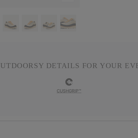
OUTDOORSY DETAILS FOR YOUR E
CUSHGRIP™