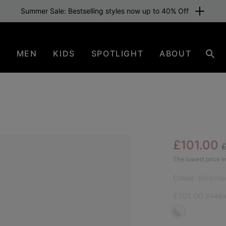
Summer Sale: Bestselling styles now up to 40% Off
N
MEN
KIDS
SPOTLIGHT
ABOUT
Sear
R
Sale pric
£101.00
SAL
The lowest price in
Colour:
Bleache
Sale price:
Regula
£101.00
£145.