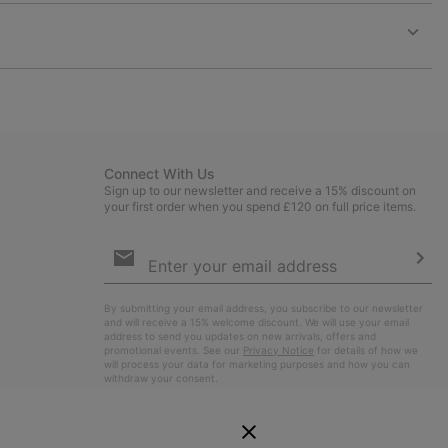
or
collap
sectio
Expan
or
collap
sectio
Connect With Us
Sign up to our newsletter and receive a 15% discount on
your first order when you spend £120 on full price items.
Email
Sign
Up
Sub
By submitting your email address, you subscribe to our newsletter
and will receive a 15% welcome discount. We will use your email
address to send you updates on new arrivals, offers and
promotional events. See our
Privacy Notice
for details of how we
will process your data for marketing purposes and how you can
withdraw your consent.