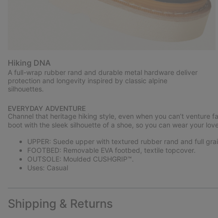
Hiking DNA
A full-wrap rubber rand and durable metal hardware deliver
protection and longevity inspired by classic alpine
silhouettes.
EVERYDAY ADVENTURE
Channel that heritage hiking style, even when you can’t venture 
boot with the sleek silhouette of a shoe, so you can wear your lov
UPPER: Suede upper with textured rubber rand and full grain
FOOTBED: Removable EVA footbed, textile topcover.
OUTSOLE: Moulded CUSHGRIP™.
Uses: Casual
Shipping & Returns