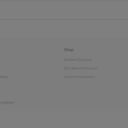
Shop
Student Discount
Key Worker Discount
bility
Current Promotions
 compliant