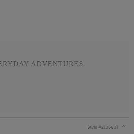
VERYDAY ADVENTURES.
Style #
2138801
Expan