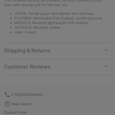
This versatile waterproof sneaker has you covered around
sectio
town with enough grit for the trail, too.
UPPER: Textile upper with leather trim and heel.
FOOTBED: Removable EVA footbed, textile topcover.
MIDSOLE: Moulded lightweight EVA midsole.
OUTSOLE: Moulded rubber.
Uses: Casual
Shipping & Returns
Expan
or
collap
Customer Reviews
sectio
Expan
or
collap
sectio
(+)442036084857
Help Centre
Contact Form