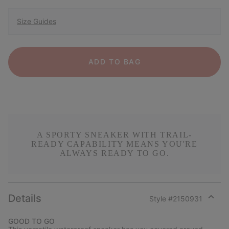
Size Guides
ADD TO BAG
A SPORTY SNEAKER WITH TRAIL-
READY CAPABILITY MEANS YOU'RE
ALWAYS READY TO GO.
Details
Style #
2150931
Expan
or
GOOD TO GO
collap