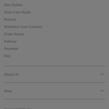
Size Guides
Shoe Care Guide
Returns
Withdraw from Contract
Order Status
Delivery
Payment
FAQ
About Us
Shop