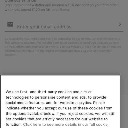
Connect With Us
Sign up to our newsletter and receive a 15% discount on your first order
when you spend £120 on full price items.
Email
Sign
Up
Sub
By submitting your email address, you subscribe to our newsletter and will receive a
15% welcome discount. We will use your email address to send you updates on new
arrivals, offers and promotional events. See our
Privacy Notice
for details of how we
will process your data for marketing purposes and how you can withdraw your
consent.
We use first- and third-party cookies and similar
technologies to personalise content and ads, to provide
social media features, and for website analytics. Please
indicate whether you accept our use of these cookies from
United Kingdom
WELCOME TO SOREL.
the options available below. If you reject cookies, we will still
PLEASE SELECT YOUR
set cookies that are strictly necessary for our website to
©
2026
SOREL. All rights reserved.
SHIPPING LOCATION.
function.
Click here to see more details in our full cookie