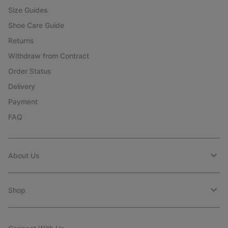
Size Guides
Shoe Care Guide
Returns
Withdraw from Contract
Order Status
Delivery
Payment
FAQ
About Us
Shop