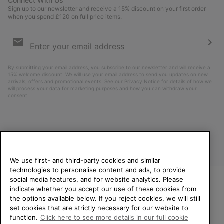
Connect With Us
Sign up to our newsletter and receive a 15% discount on your first order
when you spend £120 on full price items.
Email
Sign
Up
Sub
By submitting your email address, you subscribe to our newsletter and will receive a
15% welcome discount. We will use your email address to send you updates on new
arrivals, offers and promotional events. See our
Privacy Notice
for details of how we
will process your data for marketing purposes and how you can withdraw your
consent.
We use first- and third-party cookies and similar
technologies to personalise content and ads, to provide
social media features, and for website analytics. Please
indicate whether you accept our use of these cookies from
United Kingdom
WELCOME TO SOREL.
the options available below. If you reject cookies, we will still
PLEASE SELECT YOUR
set cookies that are strictly necessary for our website to
©
2026
SOREL. All rights reserved.
SHIPPING LOCATION.
function.
Click here to see more details in our full cookie