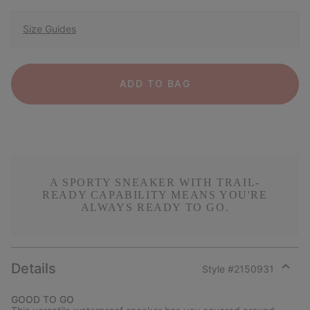
Size Guides
ADD TO BAG
A SPORTY SNEAKER WITH TRAIL-
READY CAPABILITY MEANS YOU'RE
ALWAYS READY TO GO.
Details
Style #
2150931
Expan
or
GOOD TO GO
collap