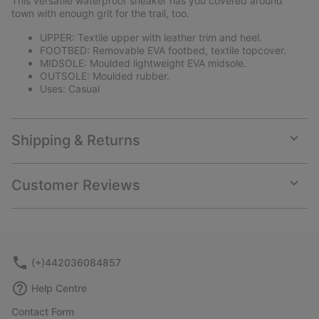
This versatile waterproof sneaker has you covered around
sectio
town with enough grit for the trail, too.
UPPER: Textile upper with leather trim and heel.
FOOTBED: Removable EVA footbed, textile topcover.
MIDSOLE: Moulded lightweight EVA midsole.
OUTSOLE: Moulded rubber.
Uses: Casual
Shipping & Returns
Expan
or
collap
Customer Reviews
sectio
Expan
or
collap
sectio
(+)442036084857
Help Centre
Contact Form