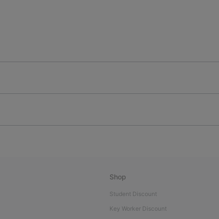
Shop
Student Discount
Key Worker Discount