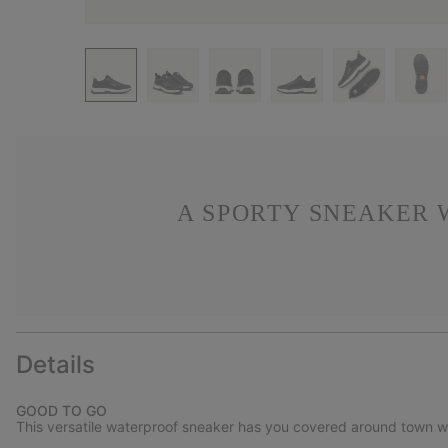
A SPORTY SNEAKER 
Details
GOOD TO GO
This versatile waterproof sneaker has you covered around town with