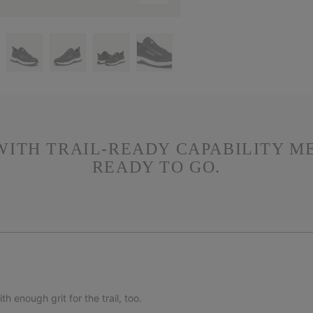
WITH TRAIL-READY CAPABILITY M
READY TO GO.
 enough grit for the trail, too.