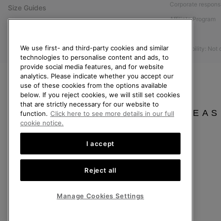
Corporate responsi
Size Guides
Affiliate Program
Shoe Care Guide
Press
Returns
We use first- and third-party cookies and similar
Accessibility: Not
Withdraw from Contract
technologies to personalise content and ads, to
provide social media features, and for website
Order Status
analytics. Please indicate whether you accept our
Delivery
use of these cookies from the options available
below. If you reject cookies, we will still set cookies
Payment
that are strictly necessary for our website to
FAQ
PLEAS
function.
Click here to see more details in our full
cookie notice.
I accept
United Kingdom
Reject all
©
2026
SOREL. All rights reserved.
Privacy Policy
Terms of Use
Terms of Sale
Warranty
Cookies
Imp
Manage Cookies Settings
Help Centre: Mon-Sat. 8:00 - 12:00 & 13:00 - 17:00
(+)442036084857