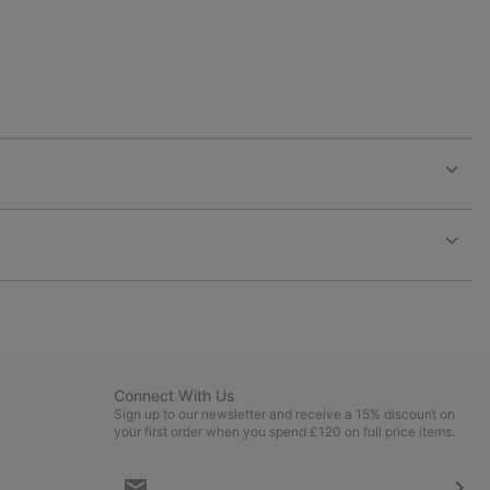
Expan
or
collap
sectio
Expan
or
collap
sectio
Connect With Us
Sign up to our newsletter and receive a 15% discount on
your first order when you spend £120 on full price items.
Email
Sign