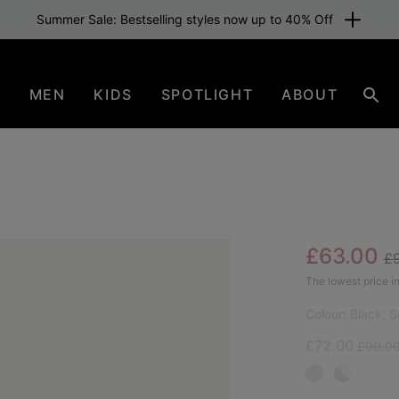
Summer Sale: Bestselling styles now up to 40% Off
N
MEN
KIDS
SPOTLIGHT
ABOUT
Sear
Re
Sale pric
£63.00
£
BES
The lowest price in
Colour:
Black, S
Sale price:
Regular
£72.00
£90.0