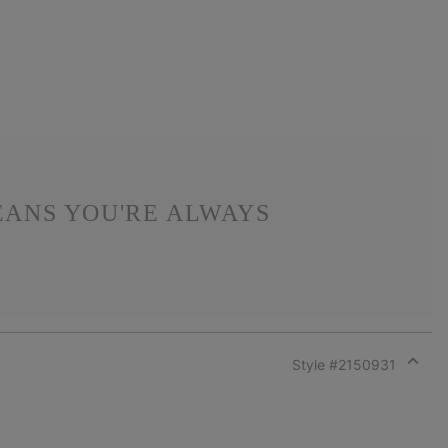
EANS YOU'RE ALWAYS
Style #
2150931
Expan
or
collap
sectio