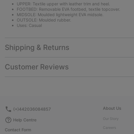
UPPER: Textile upper with leather trim and heel.
FOOTBED: Removable EVA footbed, textile topcover.
MIDSOLE: Moulded lightweight EVA midsole.
OUTSOLE: Moulded rubber.
Uses: Casual
Shipping & Returns
Customer Reviews
About Us
(+)442036084857
Our Story
Help Centre
Careers
Contact Form