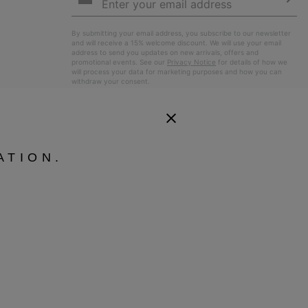
Up
Sub
By submitting your email address, you subscribe to our newsletter
and will receive a 15% welcome discount. We will use your email
address to send you updates on new arrivals, offers and
promotional events. See our
Privacy Notice
for details of how we
will process your data for marketing purposes and how you can
withdraw your consent.
ATION.