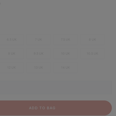
 price:
0
6.5 UK
7 UK
7.5 UK
8 UK
9 UK
9.5 UK
10 UK
10.5 UK
12 UK
13 UK
14 UK
ADD TO BAG