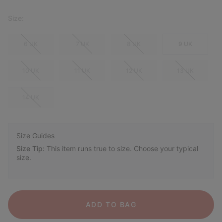
Size:
6 UK
7 UK
8 UK
9 UK
10 UK
11 UK
12 UK
13 UK
14 UK
Size Guides
Size Tip:
This item runs true to size. Choose your typical
size.
ADD TO BAG