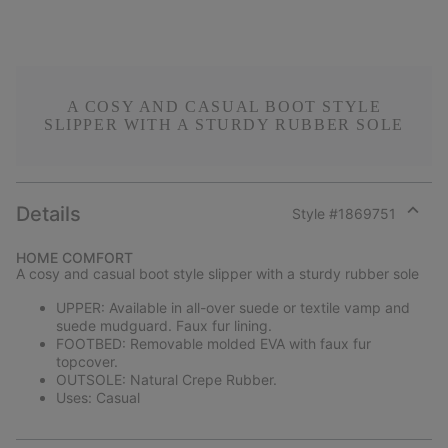
A COSY AND CASUAL BOOT STYLE
SLIPPER WITH A STURDY RUBBER SOLE
Details
Style #
1869751
Expan
or
HOME COMFORT
collap
A cosy and casual boot style slipper with a sturdy rubber sole
sectio
UPPER: Available in all-over suede or textile vamp and
suede mudguard. Faux fur lining.
FOOTBED: Removable molded EVA with faux fur
topcover.
OUTSOLE: Natural Crepe Rubber.
Uses: Casual