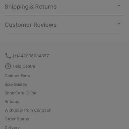
Shipping & Returns
Expan
or
collap
Customer Reviews
sectio
Expan
or
collap
sectio
(+)442036084857
Help Centre
Contact Form
Size Guides
Shoe Care Guide
Returns
Withdraw from Contract
Order Status
Delivery