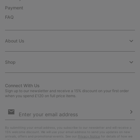
Payment
FAQ
About Us
Shop
Connect With Us
Sign up to our newsletter and receive a 15% discount on your first order
when you spend £120 on full price items.
Email
Sign
Up
Sub
By submitting your email address, you subscribe to our newsletter and will receive a
15% welcome discount. We will use your email address to send you updates on new
arrivals, offers and promotional events. See our
Privacy Notice
for details of how we