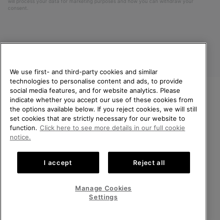
will process your data for marketing purposes and how you can withdraw your
consent.
We use first- and third-party cookies and similar
technologies to personalise content and ads, to provide
social media features, and for website analytics. Please
indicate whether you accept our use of these cookies from
United Kingdom
WELCOME TO SOREL.
the options available below. If you reject cookies, we will still
PLEASE SELECT YOUR
set cookies that are strictly necessary for our website to
©
2026
SOREL. All rights reserved.
SHIPPING LOCATION.
function.
Click here to see more details in our full cookie
Privacy Policy
Terms of Use
Terms of Sale
Warranty
Cookies
notice.
Online shopping available
Impressum
Transparency in Supply Chain Statement
I accept
Reject all
Tax Strategy Statement
United States
Online
shoppin
Manage Cookies
Help Centre: Mon-Sat. 8:00 - 12:00 & 13:00 - 17:00
availabl
United Kingdom
Online
(+)442036084857
Settings
shoppin
availabl