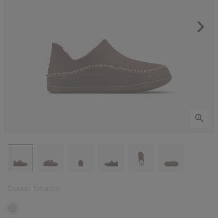
Colour:
Tobacco