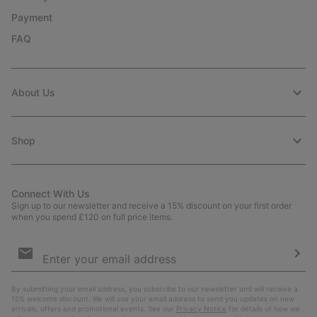
Payment
FAQ
About Us
Shop
Connect With Us
Sign up to our newsletter and receive a 15% discount on your first order
when you spend £120 on full price items.
Email
Sign
Up
Sub
By submitting your email address, you subscribe to our newsletter and will receive a
15% welcome discount. We will use your email address to send you updates on new
arrivals, offers and promotional events. See our
Privacy Notice
for details of how we