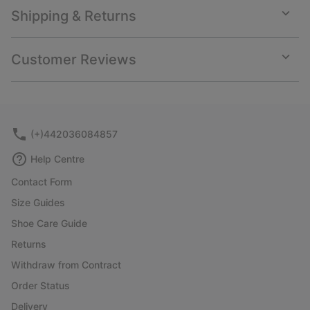
Shipping & Returns
Expan
or
collap
Customer Reviews
sectio
Expan
or
collap
sectio
(+)442036084857
Help Centre
Contact Form
Size Guides
Shoe Care Guide
Returns
Withdraw from Contract
Order Status
Delivery