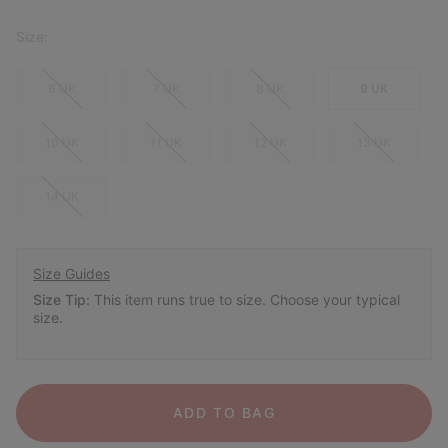
Size:
6 UK
7 UK
8 UK
9 UK
10 UK
11 UK
12 UK
13 UK
14 UK
Size Guides
Size Tip:
This item runs true to size. Choose your typical
size.
ADD TO BAG