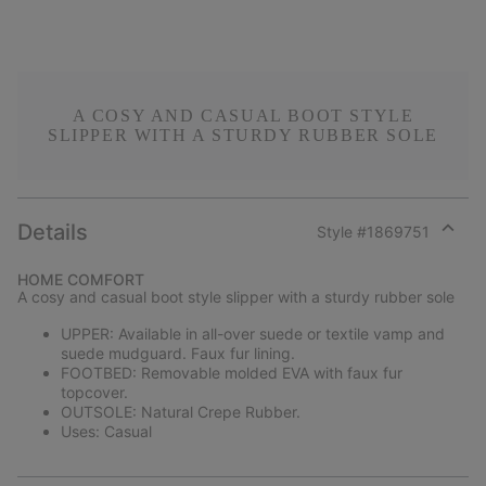
A COSY AND CASUAL BOOT STYLE
SLIPPER WITH A STURDY RUBBER SOLE
Details
Style #
1869751
Expan
or
HOME COMFORT
collap
A cosy and casual boot style slipper with a sturdy rubber sole
sectio
UPPER: Available in all-over suede or textile vamp and
suede mudguard. Faux fur lining.
FOOTBED: Removable molded EVA with faux fur
topcover.
OUTSOLE: Natural Crepe Rubber.
Uses: Casual