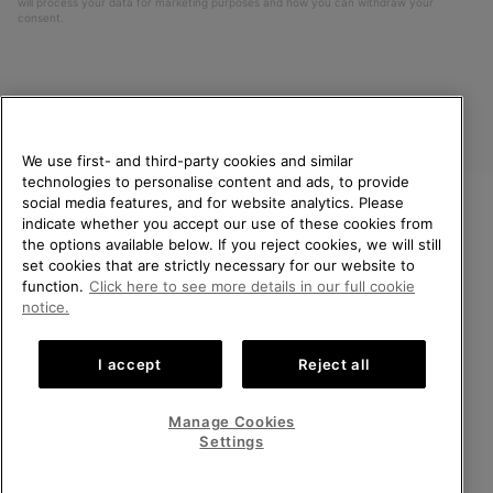
will process your data for marketing purposes and how you can withdraw your
consent.
We use first- and third-party cookies and similar
technologies to personalise content and ads, to provide
social media features, and for website analytics. Please
indicate whether you accept our use of these cookies from
United Kingdom
WELCOME TO SOREL.
the options available below. If you reject cookies, we will still
PLEASE SELECT YOUR
set cookies that are strictly necessary for our website to
©
2026
SOREL. All rights reserved.
SHIPPING LOCATION.
function.
Click here to see more details in our full cookie
Privacy Policy
Terms of Use
Terms of Sale
Warranty
Cookies
notice.
Online shopping available
Impressum
Transparency in Supply Chain Statement
I accept
Reject all
Tax Strategy Statement
United States
Online
shoppin
Manage Cookies
Help Centre: Mon-Sat. 8:00 - 12:00 & 13:00 - 17:00
availabl
United Kingdom
Online
(+)442036084857
Settings
shoppin
availabl