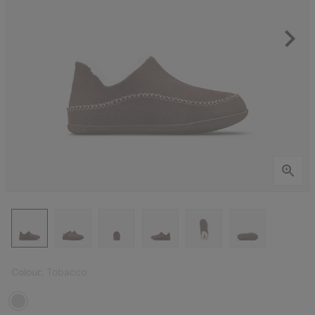
Colour:
Tobacco