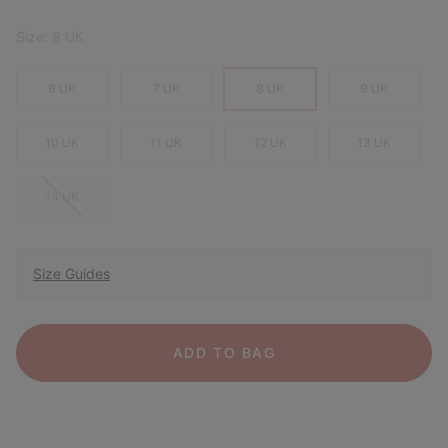
Size:
8 UK
6 UK
7 UK
8 UK
9 UK
10 UK
11 UK
12 UK
13 UK
14 UK
Size Guides
ADD TO BAG