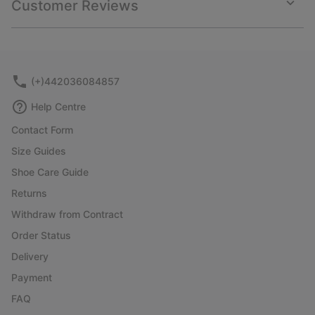
Customer Reviews
sectio
Expan
or
collap
sectio
(+)442036084857
Help Centre
Contact Form
Size Guides
Shoe Care Guide
Returns
Withdraw from Contract
Order Status
Delivery
Payment
FAQ