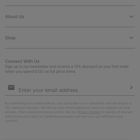
About Us
Shop
Connect With Us
Sign up to our newsletter and receive a 15% discount on your first order
when you spend £120 on full price items.
Email
Sign
Up
Sub
By submitting your email address, you subscribe to our newsletter and will receive a
15% welcome discount. We will use your email address to send you updates on new
arrivals, offers and promotional events. See our
Privacy Notice
for details of how we
will process your data for marketing purposes and how you can withdraw your
consent.