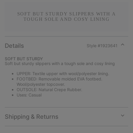
SOFT BUT STURDY SLIPPERS WITH A
TOUGH SOLE AND COSY LINING
Details
Style #
1923641
Expan
or
SOFT BUT STURDY
collap
Soft but sturdy slippers with a tough sole and cosy lining
sectio
UPPER: Textile upper with wool/polyester lining.
FOOTBED: Removable molded EVA footbed.
Wool/polyester topcover.
OUTSOLE: Natural Crepe Rubber.
Uses: Casual
Shipping & Returns
Expan
or
collap