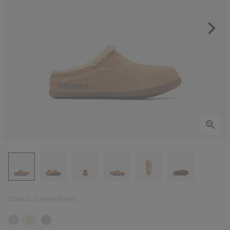
Colour:
Camel Brown