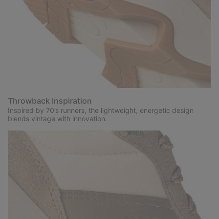
Throwback Inspiration
Inspired by 70’s runners, the lightweight, energetic design
blends vintage with innovation.