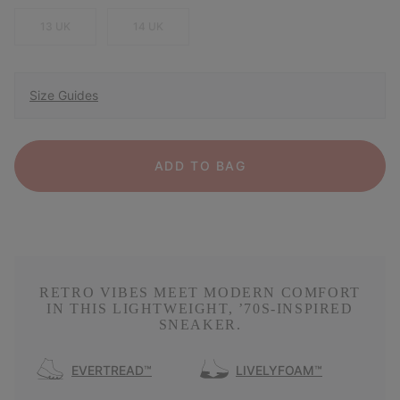
13 UK
14 UK
Size Guides
ADD TO BAG
RETRO VIBES MEET MODERN COMFORT
IN THIS LIGHTWEIGHT, ’70S-INSPIRED
SNEAKER.
EVERTREAD™
LIVELYFOAM™