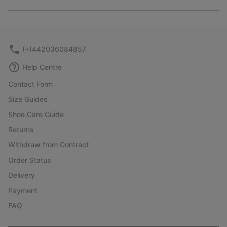
Expan
or
collap
sectio
(+)442036084857
Help Centre
Contact Form
Size Guides
Shoe Care Guide
Returns
Withdraw from Contract
Order Status
Delivery
Payment
FAQ