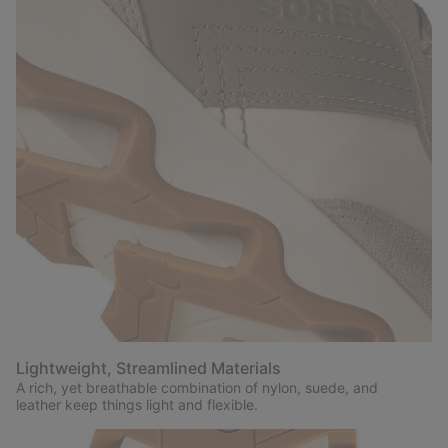
Lightweight, Streamlined Materials
A rich, yet breathable combination of nylon, suede, and
leather keep things light and flexible.