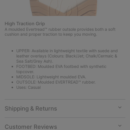
High Traction Grip
A moulded Evertread™ rubber outsole provides both a soft
cushion and proper traction to keep you moving.
UPPER: Available in lightweight textile with suede and
leather overlays (Colours: Black/Jet; Chalk/Cermaic &
Sea Salt/Grey Ash).
FOOTBED: Moulded EVA footbed with synthetic
topcover.
MIDSOLE: Lightweight moulded EVA.
OUTSOLE: Moulded EVERTREAD™ rubber.
Uses: Casual
Shipping & Returns
Expan
or
collap
Customer Reviews
sectio