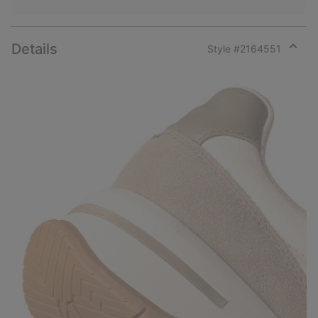
Details
Style #
2164551
Expan
or
collap
sectio