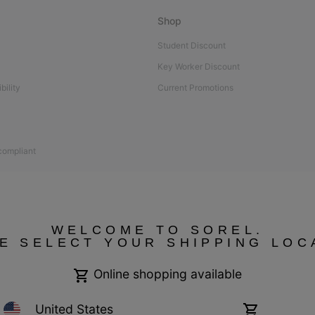
Shop
Student Discount
Key Worker Discount
bility
Current Promotions
 compliant
WELCOME TO SOREL.
E SELECT YOUR SHIPPING LOC
Online shopping available
United States
Online