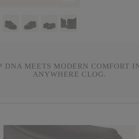
 DNA MEETS MODERN COMFORT IN
ANYWHERE CLOG.