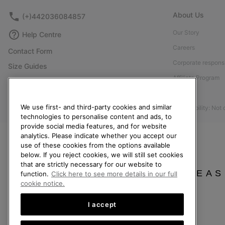
About Us
(+)442036084857
Our Story
Help Centre
Careers
Contact Form
Corporate responsi
Size Guides
Affiliate Program
Shoe Care Guide
Press
Returns
We use first- and third-party cookies and similar
Accessibility: Not
Withdraw from Contract
technologies to personalise content and ads, to
provide social media features, and for website
Order Status
analytics. Please indicate whether you accept our
Delivery
use of these cookies from the options available
below. If you reject cookies, we will still set cookies
Payment
that are strictly necessary for our website to
FAQ
PLEAS
function.
Click here to see more details in our full
cookie notice.
I accept
United Kingdom