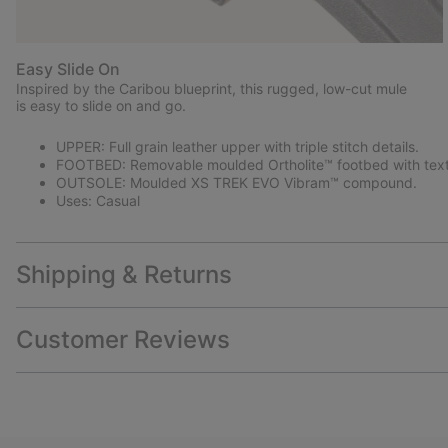
Easy Slide On
Inspired by the Caribou blueprint, this rugged, low-cut mule
is easy to slide on and go.
UPPER: Full grain leather upper with triple stitch details.
FOOTBED: Removable moulded Ortholite™ footbed with texti
OUTSOLE: Moulded XS TREK EVO Vibram™ compound.
Uses: Casual
Shipping & Returns
Customer Reviews