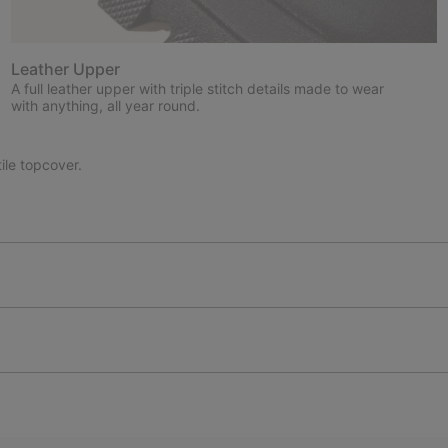
Leather Upper
A full leather upper with triple stitch details made to wear
with anything, all year round.
le topcover.