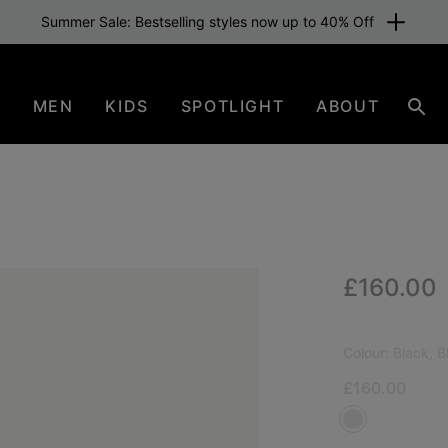
Summer Sale: Bestselling styles now up to 40% Off
N
MEN
KIDS
SPOTLIGHT
ABOUT
Sear
Regular p
£160.00
Colour:
Black, B
£160.00