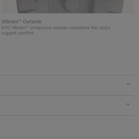
Vibram™ Outsole
EVO Vibram™ compound outsole completes the clog’s
rugged comfort.
Expan
or
collap
sectio
Expan
or
collap
sectio