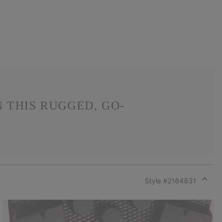
 THIS RUGGED, GO-
Style #
2164831
Expan
or
collap
sectio