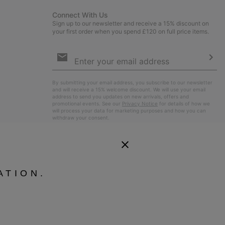
Connect With Us
Sign up to our newsletter and receive a 15% discount on
your first order when you spend £120 on full price items.
Email
Sign
Up
Sub
By submitting your email address, you subscribe to our newsletter
and will receive a 15% welcome discount. We will use your email
address to send you updates on new arrivals, offers and
promotional events. See our
Privacy Notice
for details of how we
will process your data for marketing purposes and how you can
withdraw your consent.
ATION.