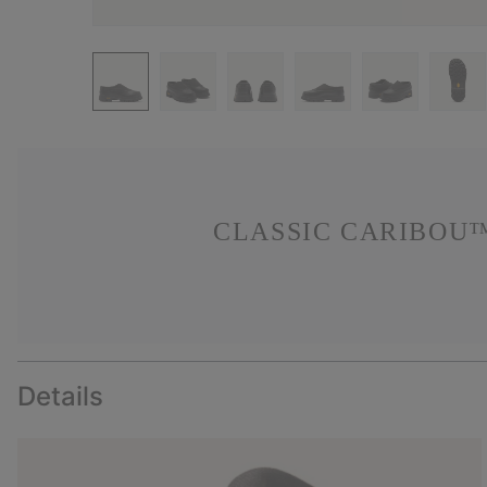
CLASSIC CARIBOU™
Details