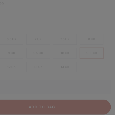
r price:
00
6.5 UK
7 UK
7.5 UK
8 UK
9 UK
9.5 UK
10 UK
10.5 UK
12 UK
13 UK
14 UK
ADD TO BAG