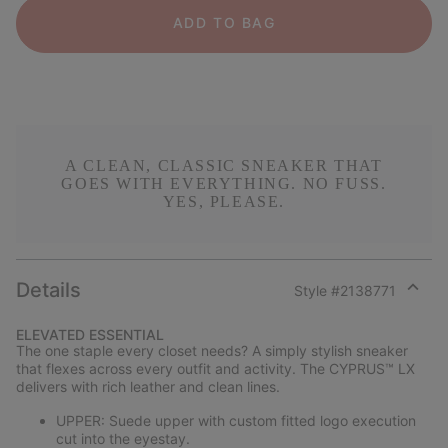
ADD TO BAG
A CLEAN, CLASSIC SNEAKER THAT
GOES WITH EVERYTHING. NO FUSS.
YES, PLEASE.
Details
Style #
2138771
Expan
or
ELEVATED ESSENTIAL
collap
The one staple every closet needs? A simply stylish sneaker
sectio
that flexes across every outfit and activity. The CYPRUS™ LX
delivers with rich leather and clean lines.
UPPER: Suede upper with custom fitted logo execution
cut into the eyestay.