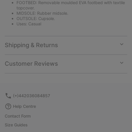
FOOTBED: Removable moulded EVA footbed with textile
topcover.
MIDSOLE: Rubber midsole.
OUTSOLE: Cupsole.
Uses: Casual
Shipping & Returns
Expan
or
collap
Customer Reviews
sectio
Expan
or
collap
sectio
(+)442036084857
Help Centre
Contact Form
Size Guides