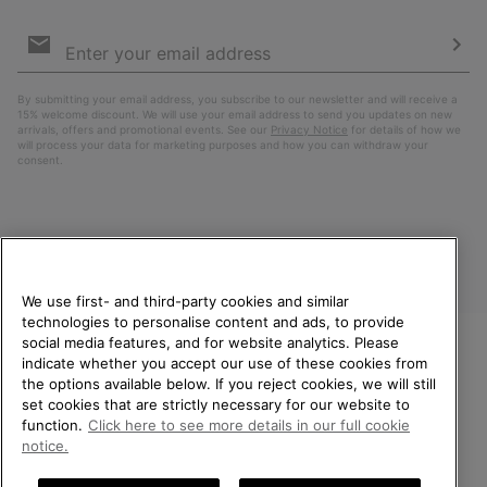
Email
Sign
Up
Sub
By submitting your email address, you subscribe to our newsletter and will receive a
15% welcome discount. We will use your email address to send you updates on new
arrivals, offers and promotional events. See our
Privacy Notice
for details of how we
will process your data for marketing purposes and how you can withdraw your
consent.
We use first- and third-party cookies and similar
technologies to personalise content and ads, to provide
social media features, and for website analytics. Please
indicate whether you accept our use of these cookies from
United Kingdom
WELCOME TO SOREL.
the options available below. If you reject cookies, we will still
PLEASE SELECT YOUR
set cookies that are strictly necessary for our website to
©
2026
SOREL. All rights reserved.
SHIPPING LOCATION.
function.
Click here to see more details in our full cookie
Privacy Policy
Terms of Use
Terms of Sale
Warranty
Cookies
notice.
Online shopping available
Impressum
Transparency in Supply Chain Statement