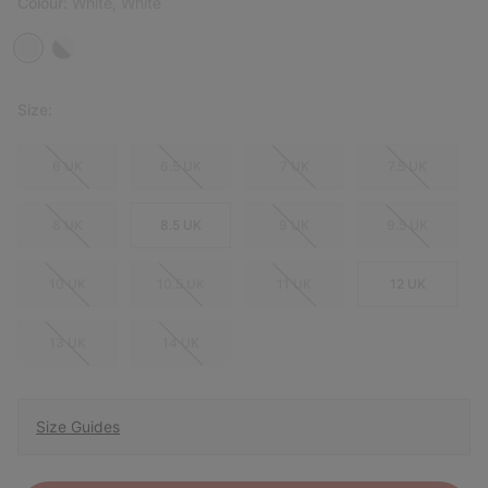
Colour:
White, White
Size:
6 UK
6.5 UK
7 UK
7.5 UK
8 UK
8.5 UK
9 UK
9.5 UK
10 UK
10.5 UK
11 UK
12 UK
13 UK
14 UK
Size Guides