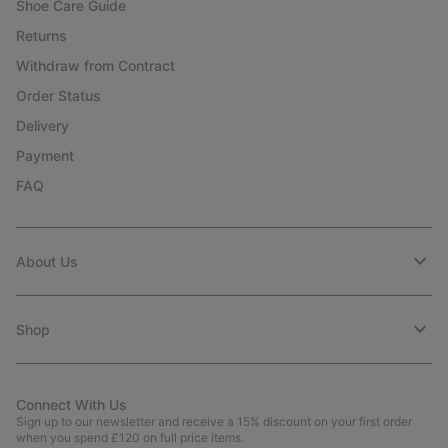
Shoe Care Guide
Returns
Withdraw from Contract
Order Status
Delivery
Payment
FAQ
About Us
Shop
Connect With Us
Sign up to our newsletter and receive a 15% discount on your first order
when you spend £120 on full price items.