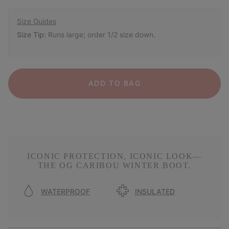
Size Guides
Size Tip:
Runs large; order 1/2 size down.
ADD TO BAG
ICONIC PROTECTION, ICONIC LOOK—
THE OG CARIBOU WINTER BOOT.
WATERPROOF
INSULATED