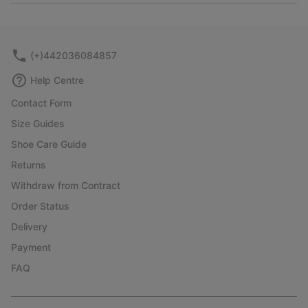
or
collap
sectio
(+)442036084857
Help Centre
Contact Form
Size Guides
Shoe Care Guide
Returns
Withdraw from Contract
Order Status
Delivery
Payment
FAQ