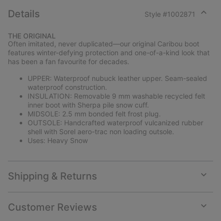
Details
Style #
1002871
Expan
or
THE ORIGINAL
collap
Often imitated, never duplicated—our original Caribou boot
sectio
features winter-defying protection and one-of-a-kind look that
has been a fan favourite for decades.
UPPER: Waterproof nubuck leather upper. Seam-sealed
waterproof construction.
INSULATION: Removable 9 mm washable recycled felt
inner boot with Sherpa pile snow cuff.
MIDSOLE: 2.5 mm bonded felt frost plug.
OUTSOLE: Handcrafted waterproof vulcanized rubber
shell with Sorel aero-trac non loading outsole.
Uses: Heavy Snow
Shipping & Returns
Expan
or
collap
Customer Reviews
sectio
Expan