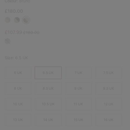
Colour:
Bruno
£180.00
Sale price:
Regular price:
£107.99
£180.00
Size:
6.5 UK
6 UK
6.5 UK
7 UK
7.5 UK
8 UK
8.5 UK
9 UK
9.5 UK
10 UK
10.5 UK
11 UK
12 UK
13 UK
14 UK
15 UK
16 UK