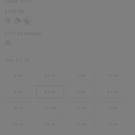
Colour:
Bruno
£180.00
Sale price:
Regular price:
£107.99
£180.00
Size:
8.5 UK
6 UK
6.5 UK
7 UK
7.5 UK
8 UK
8.5 UK
9 UK
9.5 UK
10 UK
10.5 UK
11 UK
12 UK
13 UK
14 UK
15 UK
16 UK