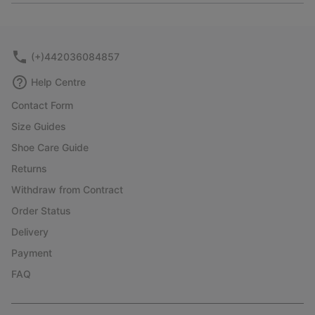
or
collap
sectio
(+)442036084857
Help Centre
Contact Form
Size Guides
Shoe Care Guide
Returns
Withdraw from Contract
Order Status
Delivery
Payment
FAQ