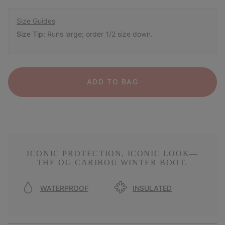
Size Guides
Size Tip:
Runs large; order 1/2 size down.
ADD TO BAG
ICONIC PROTECTION, ICONIC LOOK—
THE OG CARIBOU WINTER BOOT.
WATERPROOF
INSULATED