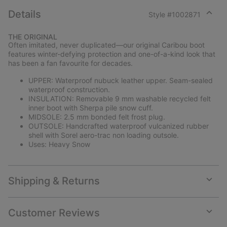
Details
Style #
1002871
Expan
or
THE ORIGINAL
collap
Often imitated, never duplicated—our original Caribou boot
sectio
features winter-defying protection and one-of-a-kind look that
has been a fan favourite for decades.
UPPER: Waterproof nubuck leather upper. Seam-sealed
waterproof construction.
INSULATION: Removable 9 mm washable recycled felt
inner boot with Sherpa pile snow cuff.
MIDSOLE: 2.5 mm bonded felt frost plug.
OUTSOLE: Handcrafted waterproof vulcanized rubber
shell with Sorel aero-trac non loading outsole.
Uses: Heavy Snow
Shipping & Returns
Expan
or
collap
Customer Reviews
sectio
Expan