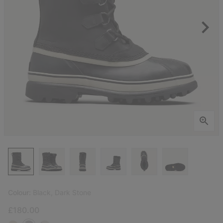
Colour:
Black, Dark Stone
£180.00