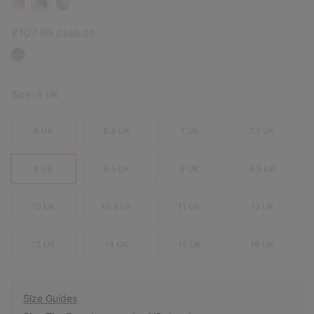
Sale price:
Regular price:
£107.99
£180.00
Size:
8 UK
6 UK
6.5 UK
7 UK
7.5 UK
8 UK
8.5 UK
9 UK
9.5 UK
10 UK
10.5 UK
11 UK
12 UK
13 UK
14 UK
15 UK
16 UK
Size Guides