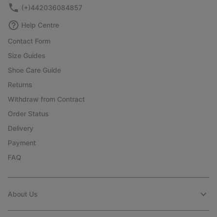
(+)442036084857
Help Centre
Contact Form
Size Guides
Shoe Care Guide
Returns
Withdraw from Contract
Order Status
Delivery
Payment
FAQ
About Us