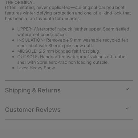
THE ORIGINAL
collap
Often imitated, never duplicated—our original Caribou boot
sectio
features winter-defying protection and one-of-a-kind look that
has been a fan favourite for decades.
UPPER: Waterproof nubuck leather upper. Seam-sealed
waterproof construction.
INSULATION: Removable 9 mm washable recycled felt
inner boot with Sherpa pile snow cuff.
MIDSOLE: 2.5 mm bonded felt frost plug.
OUTSOLE: Handcrafted waterproof vulcanized rubber
shell with Sorel aero-trac non loading outsole.
Uses: Heavy Snow
Shipping & Returns
Expan
or
collap
Customer Reviews
sectio
Expan
or
collap
sectio