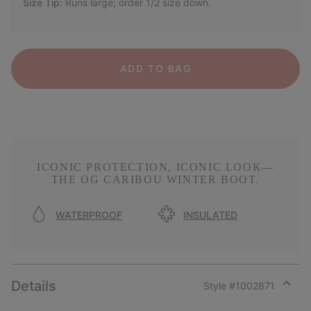
Size Tip:
Runs large; order 1/2 size down.
ADD TO BAG
ICONIC PROTECTION, ICONIC LOOK—
THE OG CARIBOU WINTER BOOT.
WATERPROOF
INSULATED
Details
Style #
1002871
Expan
or