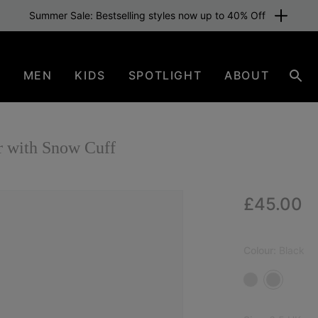
Summer Sale: Bestselling styles now up to 40% Off
N
MEN
KIDS
SPOTLIGHT
ABOUT
Sear
 with Snow Cuff
Regular p
£45.00
Colour:
Black