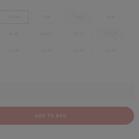
6.5 UK
7 UK
7.5 UK
8 UK
9 UK
9.5 UK
10 UK
10.5 UK
12 UK
13 UK
14 UK
15 UK
ADD TO BAG