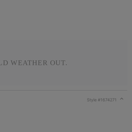
LD WEATHER OUT.
Style #
1674271
Expan
or
collap
sectio