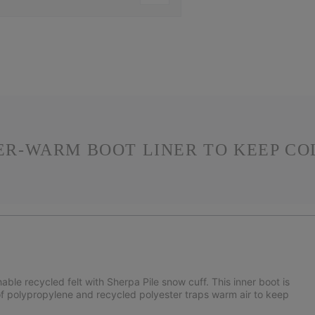
PER-WARM BOOT LINER TO KEEP CO
e recycled felt with Sherpa Pile snow cuff. This inner boot is
of polypropylene and recycled polyester traps warm air to keep