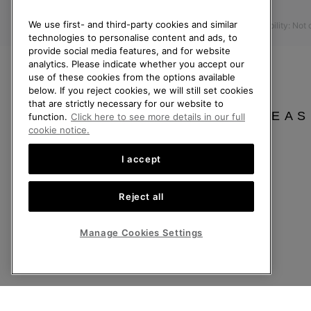
Press
Returns
We use first- and third-party cookies and similar
Accessibility: Not
Withdraw from Contract
technologies to personalise content and ads, to
provide social media features, and for website
Order Status
analytics. Please indicate whether you accept our
Delivery
use of these cookies from the options available
below. If you reject cookies, we will still set cookies
Payment
that are strictly necessary for our website to
FAQ
PLEAS
function.
Click here to see more details in our full
cookie notice.
I accept
United Kingdom
Reject all
©
2026
SOREL. All rights reserved.
Privacy Policy
Terms of Use
Terms of Sale
Warranty
Cookies
Imp
Manage Cookies Settings
Help Centre: Mon-Sat. 8:00 - 12:00 & 13:00 - 17:00
(+)442036084857