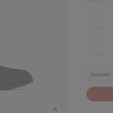
Size:
6.5 UK
6 UK
8.5 UK
11 UK
16 UK
Size Guides