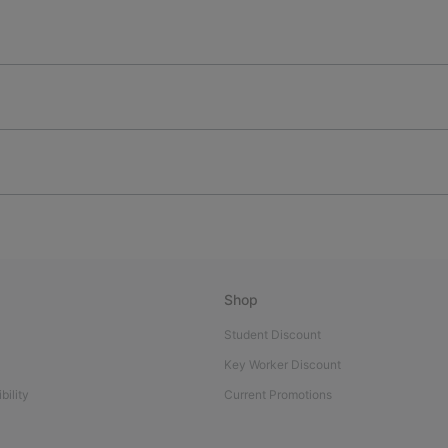
Shop
Student Discount
Key Worker Discount
bility
Current Promotions