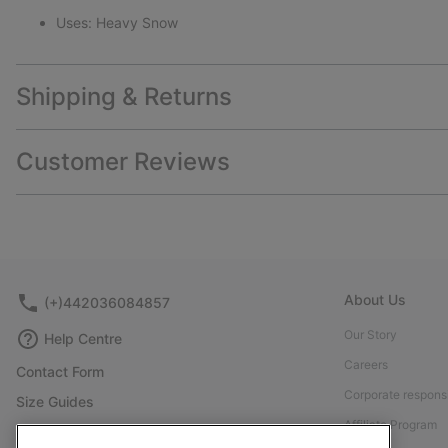
Uses: Heavy Snow
Shipping & Returns
Customer Reviews
About Us
(+)442036084857
Our Story
Help Centre
Careers
Contact Form
Corporate responsi
Size Guides
Affiliate Program
Shoe Care Guide