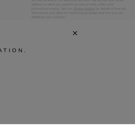
and will receive a 15% welcome discount. We will use your email
address to send you updates on new arrivals, offers and
promotional events. See our
Privacy Notice
for details of how we
will process your data for marketing purposes and how you can
withdraw your consent.
ATION.