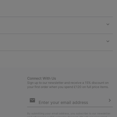
Expan
or
collap
sectio
Expan
or
collap
sectio
Connect With Us
Sign up to our newsletter and receive a 15% discount on
your first order when you spend £120 on full price items.
Email
Sign
Up
Sub
By submitting your email address, you subscribe to our newsletter