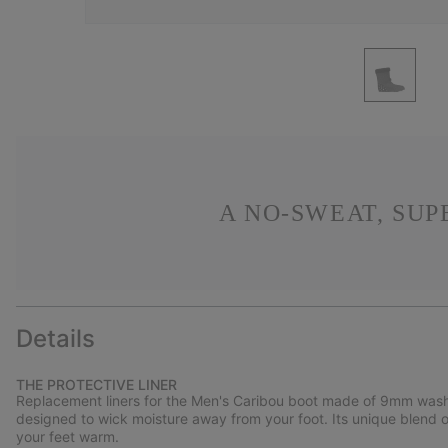
A NO-SWEAT, SU
Details
THE PROTECTIVE LINER
Replacement liners for the Men's Caribou boot made of 9mm washabl
designed to wick moisture away from your foot. Its unique blend 
your feet warm.