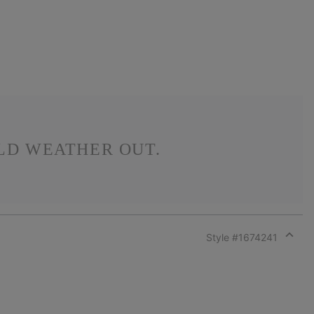
LD WEATHER OUT.
Style #
1674241
Expan
or
collap
sectio