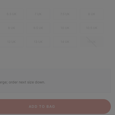
6.5 UK
7 UK
7.5 UK
8 UK
9 UK
9.5 UK
10 UK
10.5 UK
12 UK
13 UK
14 UK
15 UK
arge; order next size down.
ADD TO BAG