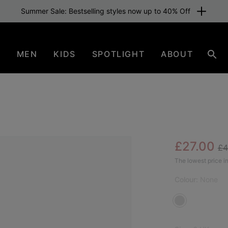
Summer Sale: Bestselling styles now up to 40% Off
N
MEN
KIDS
SPOTLIGHT
ABOUT
Sear
Re
Sale pric
£27.00
£4
The lowest price in
Colour:
None