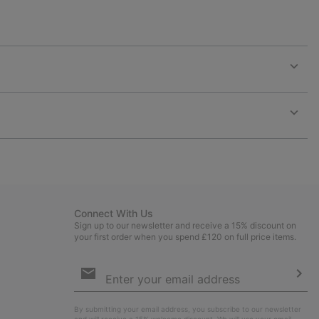
Expan
or
collap
sectio
Expan
or
collap
sectio
Connect With Us
Sign up to our newsletter and receive a 15% discount on
your first order when you spend £120 on full price items.
Email
Sign
Up
Sub
By submitting your email address, you subscribe to our newsletter