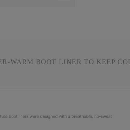
PER-WARM BOOT LINER TO KEEP CO
ature boot liners were designed with a breathable, no-sweat