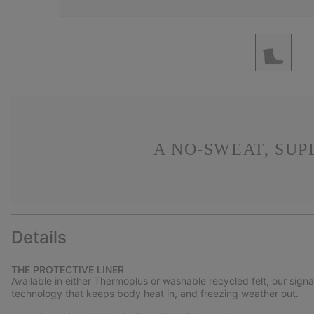
A NO-SWEAT, SU
Details
THE PROTECTIVE LINER
Available in either Thermoplus or washable recycled felt, our sign
technology that keeps body heat in, and freezing weather out.