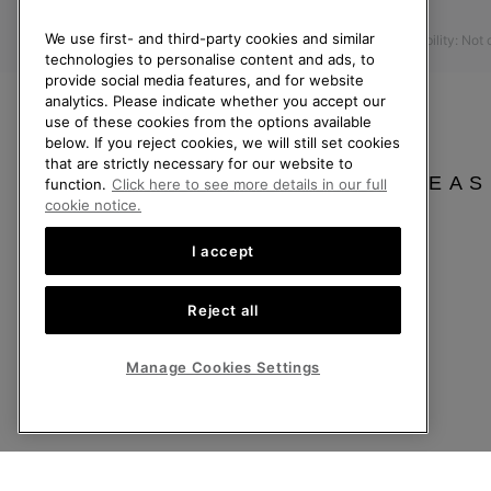
Press
Returns
We use first- and third-party cookies and similar
Accessibility: Not
Withdraw from Contract
technologies to personalise content and ads, to
provide social media features, and for website
Order Status
analytics. Please indicate whether you accept our
Delivery
use of these cookies from the options available
below. If you reject cookies, we will still set cookies
Payment
that are strictly necessary for our website to
FAQ
PLEAS
function.
Click here to see more details in our full
cookie notice.
I accept
United Kingdom
Reject all
©
2026
SOREL. All rights reserved.
Privacy Policy
Terms of Use
Terms of Sale
Warranty
Cookies
Imp
Manage Cookies Settings
Help Centre: Mon-Sat. 8:00 - 12:00 & 13:00 - 17:00
(+)442036084857