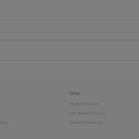
Shop
Student Discount
Key Worker Discount
bility
Current Promotions