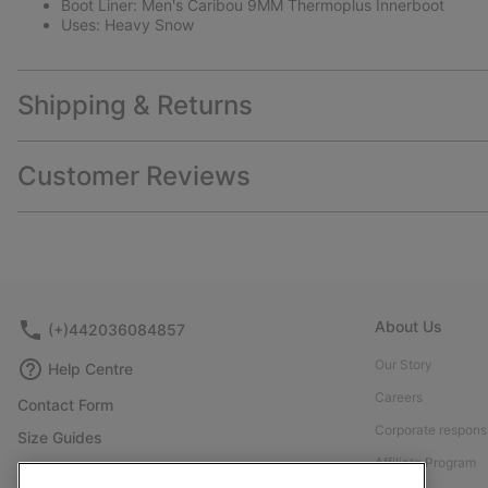
Boot Liner: Men's Caribou 9MM Thermoplus Innerboot
Uses: Heavy Snow
Shipping & Returns
Customer Reviews
About Us
(+)442036084857
Our Story
Help Centre
Careers
Contact Form
Corporate responsi
Size Guides
Affiliate Program
Shoe Care Guide