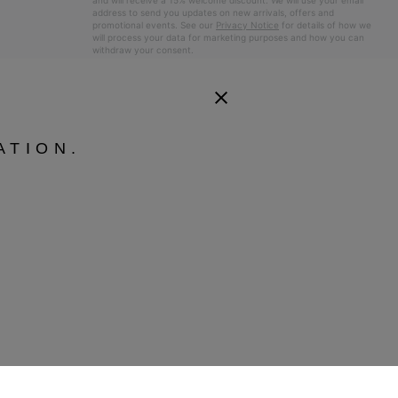
and will receive a 15% welcome discount. We will use your email
address to send you updates on new arrivals, offers and
promotional events. See our
Privacy Notice
for details of how we
will process your data for marketing purposes and how you can
withdraw your consent.
ATION.