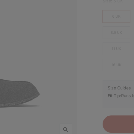
Size:
6 UK
6 UK
8.5 UK
11 UK
16 UK
Size Guides
Fit Tip:
Runs l