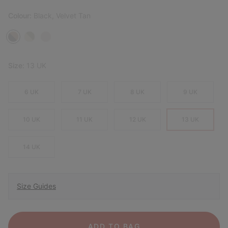
Colour:
Black, Velvet Tan
Size:
13 UK
6 UK
7 UK
8 UK
9 UK
10 UK
11 UK
12 UK
13 UK
14 UK
Size Guides
ADD TO BAG