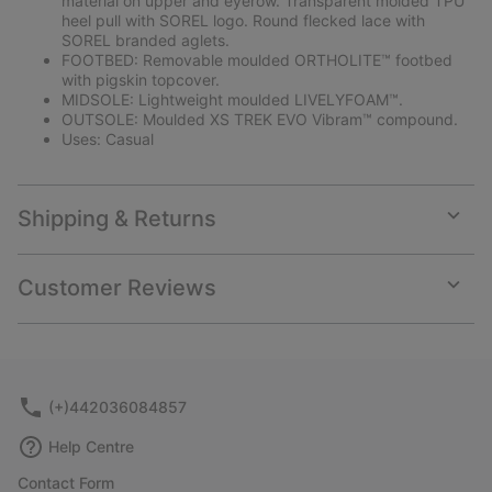
material on upper and eyerow. Transparent molded TPU
heel pull with SOREL logo. Round flecked lace with
SOREL branded aglets.
FOOTBED: Removable moulded ORTHOLITE™ footbed
with pigskin topcover.
MIDSOLE: Lightweight moulded LIVELYFOAM™.
OUTSOLE: Moulded XS TREK EVO Vibram™ compound.
Uses: Casual
Shipping & Returns
Expan
or
collap
Customer Reviews
sectio
Expan
or
collap
sectio
(+)442036084857
Help Centre
Contact Form