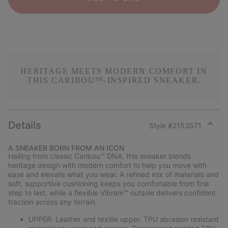
HERITAGE MEETS MODERN COMFORT IN
THIS CARIBOU™-INSPIRED SNEAKER.
Details
Style #
2153571
Expan
or
A SNEAKER BORN FROM AN ICON
collap
Hailing from classic Caribou™ DNA, this sneaker blends
sectio
heritage design with modern comfort to help you move with
ease and elevate what you wear. A refined mix of materials and
soft, supportive cushioning keeps you comfortable from first
step to last, while a flexible Vibram™ outsole delivers confident
traction across any terrain.
UPPER: Leather and textile upper. TPU abrasion resistant