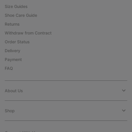
Size Guides
Shoe Care Guide
Returns
Withdraw from Contract
Order Status
Delivery
Payment
FAQ
About Us
Shop