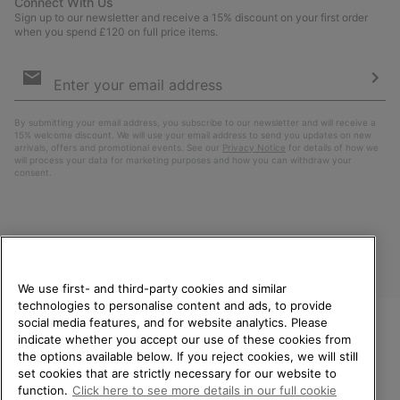
Connect With Us
Sign up to our newsletter and receive a 15% discount on your first order
when you spend £120 on full price items.
Email
Sign
Up
Sub
By submitting your email address, you subscribe to our newsletter and will receive a
15% welcome discount. We will use your email address to send you updates on new
arrivals, offers and promotional events. See our
Privacy Notice
for details of how we
will process your data for marketing purposes and how you can withdraw your
consent.
We use first- and third-party cookies and similar
technologies to personalise content and ads, to provide
social media features, and for website analytics. Please
indicate whether you accept our use of these cookies from
United Kingdom
WELCOME TO SOREL.
the options available below. If you reject cookies, we will still
PLEASE SELECT YOUR
set cookies that are strictly necessary for our website to
©
2026
SOREL. All rights reserved.
SHIPPING LOCATION.
function.
Click here to see more details in our full cookie