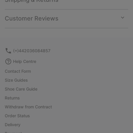
Expan
or
collap
Customer Reviews
sectio
Expan
or
collap
sectio
(+)442036084857
Help Centre
Contact Form
Size Guides
Shoe Care Guide
Returns
Withdraw from Contract
Order Status
Delivery