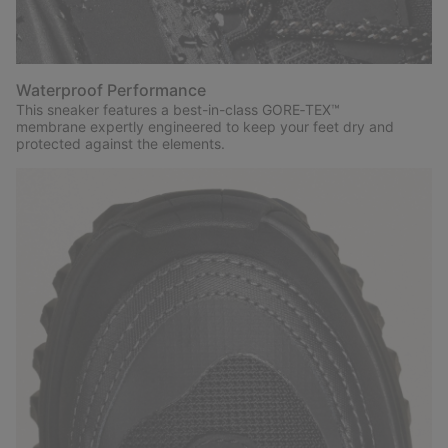
Waterproof Performance
This sneaker features a best-in-class GORE‑TEX™
membrane expertly engineered to keep your feet dry and
protected against the elements.