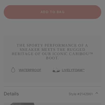
ADD TO BAG
THE SPORTY PERFORMANCE OF A
SNEAKER MEETS THE RUGGED
HERITAGE OF OUR ICONIC CARIBOU™
BOOT.
WATERPROOF
LIVELYFOAM™
Details
Style #
2142961
Expan
or