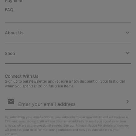
Payment
FAQ
About Us
Shop
Connect With Us
Sign up to our newsletter and receive a 15% discount on your first order
when you spend £120 on full price items.
Email
Sign
Up
Sub
By submitting your email address, you subscribe to our newsletter and will receive a
15% welcome discount. We will use your email address to send you updates on new
arrivals, offers and promotional events. See our
Privacy Notice
for details of how we
will process your data for marketing purposes and how you can withdraw your
consent.