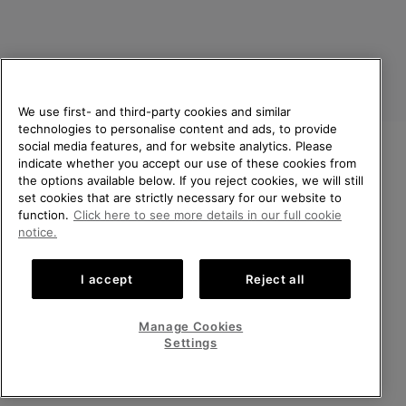
We use first- and third-party cookies and similar
technologies to personalise content and ads, to provide
social media features, and for website analytics. Please
indicate whether you accept our use of these cookies from
United Kingdom
WELCOME TO SOREL.
the options available below. If you reject cookies, we will still
PLEASE SELECT YOUR
set cookies that are strictly necessary for our website to
©
2026
SOREL. All rights reserved.
SHIPPING LOCATION.
function.
Click here to see more details in our full cookie
Privacy Policy
Terms of Use
Terms of Sale
Warranty
Cookies
notice.
Online shopping available
Impressum
Transparency in Supply Chain Statement
I accept
Reject all
Tax Strategy Statement
United States
Online
shoppin
Manage Cookies
Help Centre: Mon-Sat. 8:00 - 12:00 & 13:00 - 17:00
availabl
United Kingdom
Online
(+)442036084857
Settings
shoppin
availabl
VIEW ALL LOCATIONS