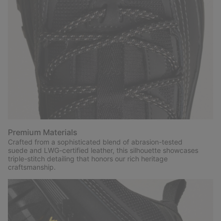
Premium Materials
Crafted from a sophisticated blend of abrasion-tested
suede and LWG-certified leather, this silhouette showcases
triple-stitch detailing that honors our rich heritage
craftsmanship.