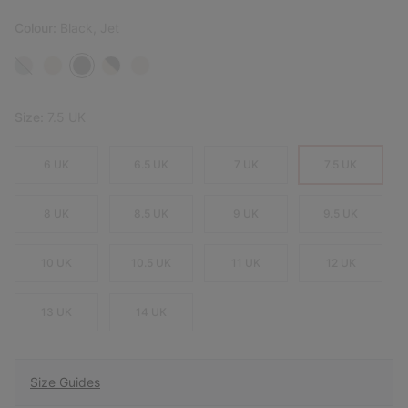
Colour:
Black, Jet
Size:
7.5 UK
6 UK
6.5 UK
7 UK
7.5 UK
8 UK
8.5 UK
9 UK
9.5 UK
10 UK
10.5 UK
11 UK
12 UK
13 UK
14 UK
Size Guides