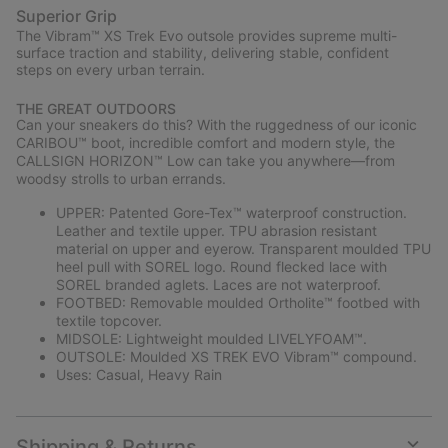
Superior Grip
The Vibram™ XS Trek Evo outsole provides supreme multi-
surface traction and stability, delivering stable, confident
steps on every urban terrain.
THE GREAT OUTDOORS
Can your sneakers do this? With the ruggedness of our iconic
CARIBOU™ boot, incredible comfort and modern style, the
CALLSIGN HORIZON™ Low can take you anywhere—from
woodsy strolls to urban errands.
UPPER: Patented Gore-Tex™ waterproof construction.
Leather and textile upper. TPU abrasion resistant
material on upper and eyerow. Transparent moulded TPU
heel pull with SOREL logo. Round flecked lace with
SOREL branded aglets. Laces are not waterproof.
FOOTBED: Removable moulded Ortholite™ footbed with
textile topcover.
MIDSOLE: Lightweight moulded LIVELYFOAM™.
OUTSOLE: Moulded XS TREK EVO Vibram™ compound.
Uses: Casual, Heavy Rain
Shipping & Returns