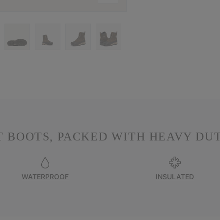
 BOOTS, PACKED WITH HEAVY DU
WATERPROOF
INSULATED