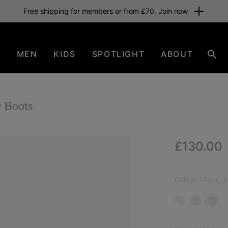
Free shipping for members or from £70. Join now
N
MEN
KIDS
SPOTLIGHT
ABOUT
Sear
 Boots
Regular p
£130.00
Colour:
Major, J