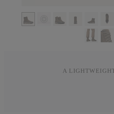
A LIGHTWEIGHT