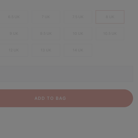
6.5 UK
7 UK
7.5 UK
8 UK
9 UK
9.5 UK
10 UK
10.5 UK
12 UK
13 UK
14 UK
ADD TO BAG