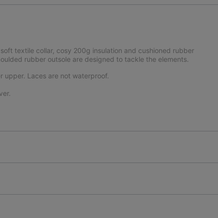
soft textile collar, cosy 200g insulation and cushioned rubber
moulded rubber outsole are designed to tackle the elements.
r upper. Laces are not waterproof.
ver.