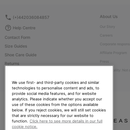
About Us
(+)442036084857
Our Story
Help Centre
Careers
Contact Form
Corporate responsi
Size Guides
Affiliate Program
Shoe Care Guide
Press
Returns
Accessibility: Not
Withdraw from Contract
Order Status
We use first- and third-party cookies and similar
technologies to personalise content and ads, to
Delivery
provide social media features, and for website
Payment
analytics. Please indicate whether you accept our
use of these cookies from the options available
FAQ
below. If you reject cookies, we will still set cookies
that are strictly necessary for our website to
PLEAS
function.
Click here to see more details in our full
cookie notice.