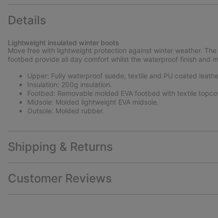
Details
Lightweight insulated winter boots
Move free with lightweight protection against winter weather. The 
footbed provide all day comfort whilst the waterproof finish and 
Upper: Fully waterproof suede, textile and PU coated leathe
Insulation: 200g insulation.
Footbed: Removable molded EVA footbed with textile topco
Midsole: Molded lightweight EVA midsole.
Outsole: Molded rubber.
Shipping & Returns
Customer Reviews