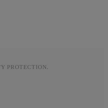
TY PROTECTION.