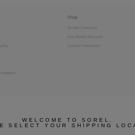
Shop
Student Discount
Key Worker Discount
bility
Current Promotions
 compliant
WELCOME TO SOREL.
E SELECT YOUR SHIPPING LOC