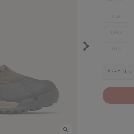
Size:
8 UK
6 UK
8.5 UK
11 UK
Size Guides