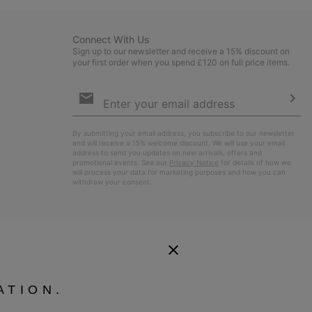
Connect With Us
Sign up to our newsletter and receive a 15% discount on
your first order when you spend £120 on full price items.
Email
Sign
Up
Sub
By submitting your email address, you subscribe to our newsletter
and will receive a 15% welcome discount. We will use your email
address to send you updates on new arrivals, offers and
promotional events. See our
Privacy Notice
for details of how we
will process your data for marketing purposes and how you can
withdraw your consent.
ATION.