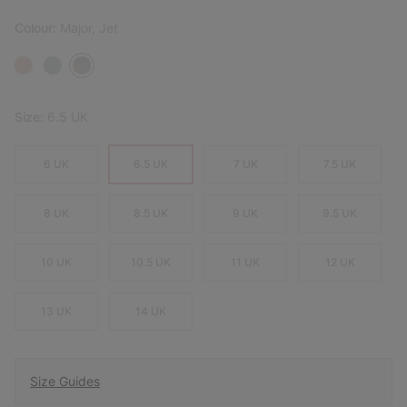
Colour:
Major, Jet
Size:
6.5 UK
6 UK
6.5 UK
7 UK
7.5 UK
8 UK
8.5 UK
9 UK
9.5 UK
10 UK
10.5 UK
11 UK
12 UK
13 UK
14 UK
Size Guides