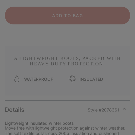
ADD TO BAG
A LIGHTWEIGHT BOOTS, PACKED WITH
HEAVY DUTY PROTECTION.
WATERPROOF
INSULATED
Details
Style #
2078361
Expan
or
Lightweight insulated winter boots
collap
Move free with lightweight protection against winter weather.
sectio
The soft textile collar, cosy 200g insulation and cushioned