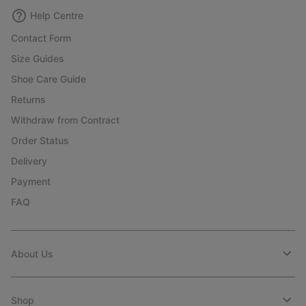
Help Centre
Contact Form
Size Guides
Shoe Care Guide
Returns
Withdraw from Contract
Order Status
Delivery
Payment
FAQ
About Us
Shop