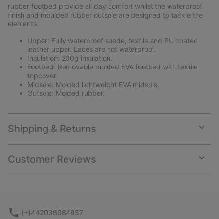
rubber footbed provide all day comfort whilst the waterproof
finish and moulded rubber outsole are designed to tackle the
elements.
Upper: Fully waterproof suede, textile and PU coated
leather upper. Laces are not waterproof.
Insulation: 200g insulation.
Footbed: Removable molded EVA footbed with textile
topcover.
Midsole: Molded lightweight EVA midsole.
Outsole: Molded rubber.
Shipping & Returns
Expan
or
collap
Customer Reviews
sectio
Expan
or
collap
sectio
(+)442036084857