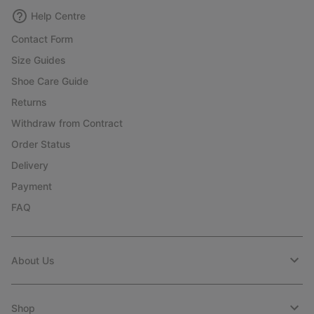
Help Centre
Contact Form
Size Guides
Shoe Care Guide
Returns
Withdraw from Contract
Order Status
Delivery
Payment
FAQ
About Us
Shop