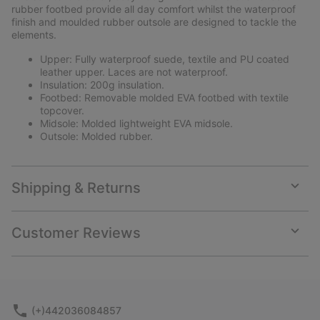
rubber footbed provide all day comfort whilst the waterproof
finish and moulded rubber outsole are designed to tackle the
elements.
Upper: Fully waterproof suede, textile and PU coated
leather upper. Laces are not waterproof.
Insulation: 200g insulation.
Footbed: Removable molded EVA footbed with textile
topcover.
Midsole: Molded lightweight EVA midsole.
Outsole: Molded rubber.
Shipping & Returns
Expan
or
collap
Customer Reviews
sectio
Expan
or
collap
sectio
(+)442036084857