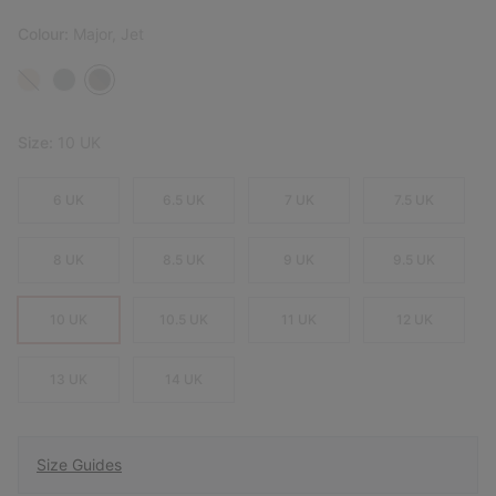
Colour:
Major, Jet
Size:
10 UK
6 UK
6.5 UK
7 UK
7.5 UK
8 UK
8.5 UK
9 UK
9.5 UK
10 UK
10.5 UK
11 UK
12 UK
13 UK
14 UK
Size Guides