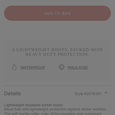
ADD TO BAG
A LIGHTWEIGHT BOOTS, PACKED WITH
HEAVY DUTY PROTECTION.
WATERPROOF
INSULATED
Details
Style #
2078361
Expan
or
Lightweight insulated winter boots
collap
Move free with lightweight protection against winter weather.
sectio
The soft textile collar, cosy 200g insulation and cushioned