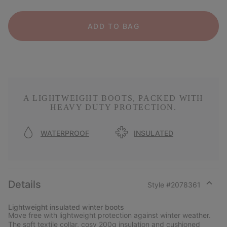
ADD TO BAG
A LIGHTWEIGHT BOOTS, PACKED WITH
HEAVY DUTY PROTECTION.
WATERPROOF
INSULATED
Details
Style #
2078361
Expan
or
Lightweight insulated winter boots
collap
Move free with lightweight protection against winter weather.
sectio
The soft textile collar, cosy 200g insulation and cushioned