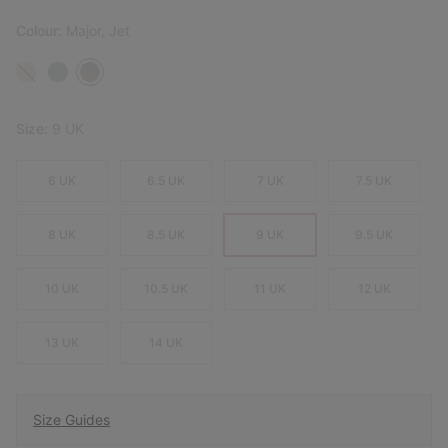
Colour:
Major, Jet
Size:
9 UK
6 UK
6.5 UK
7 UK
7.5 UK
8 UK
8.5 UK
9 UK
9.5 UK
10 UK
10.5 UK
11 UK
12 UK
13 UK
14 UK
Size Guides