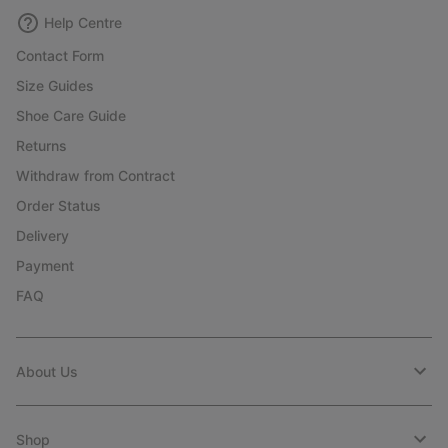
Help Centre
Contact Form
Size Guides
Shoe Care Guide
Returns
Withdraw from Contract
Order Status
Delivery
Payment
FAQ
About Us
Shop