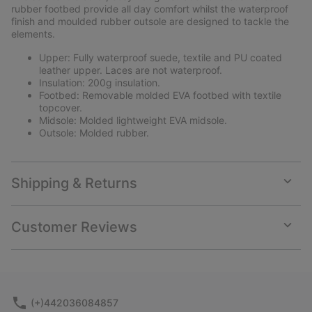
rubber footbed provide all day comfort whilst the waterproof
finish and moulded rubber outsole are designed to tackle the
elements.
Upper: Fully waterproof suede, textile and PU coated
leather upper. Laces are not waterproof.
Insulation: 200g insulation.
Footbed: Removable molded EVA footbed with textile
topcover.
Midsole: Molded lightweight EVA midsole.
Outsole: Molded rubber.
Shipping & Returns
Expan
or
collap
Customer Reviews
sectio
Expan
or
collap
sectio
(+)442036084857