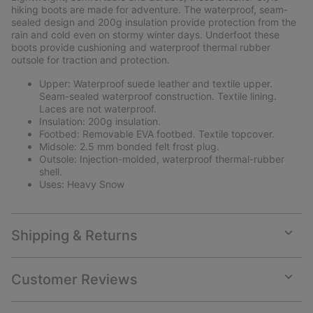
sectio
hiking boots are made for adventure. The waterproof, seam-
sealed design and 200g insulation provide protection from the
rain and cold even on stormy winter days. Underfoot these
boots provide cushioning and waterproof thermal rubber
outsole for traction and protection.
Upper: Waterproof suede leather and textile upper.
Seam-sealed waterproof construction. Textile lining.
Laces are not waterproof.
Insulation: 200g insulation.
Footbed: Removable EVA footbed. Textile topcover.
Midsole: 2.5 mm bonded felt frost plug.
Outsole: Injection-molded, waterproof thermal-rubber
shell.
Uses: Heavy Snow
Shipping & Returns
Expan
or
collap
Customer Reviews
sectio
Expan
or