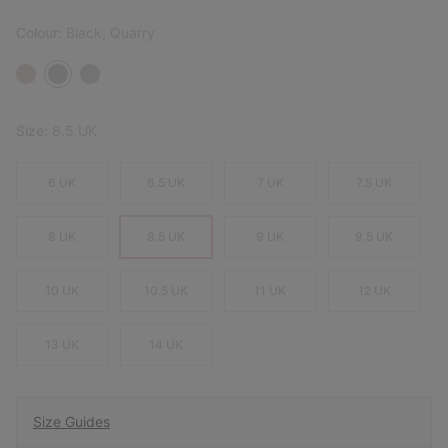
Colour:
Black, Quarry
Size:
8.5 UK
6 UK
6.5 UK
7 UK
7.5 UK
8 UK
8.5 UK
9 UK
9.5 UK
10 UK
10.5 UK
11 UK
12 UK
13 UK
14 UK
Size Guides