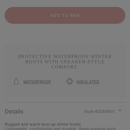
ADD TO BAG
PROTECTIVE WATERPROOF WINTER
BOOTS WITH SNEAKER-STYLE
COMFORT.
WATERPROOF
INSULATED
Details
Style #
2084901
Expan
or
Rugged and warm lace-up winter boots
collap
Lightweight, comfortable and durable, these sneaker-style