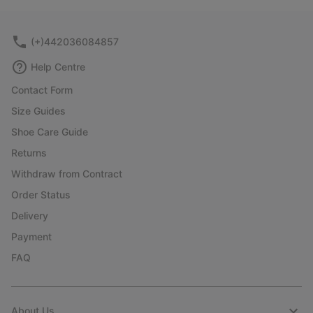
collap
sectio
(+)442036084857
Help Centre
Contact Form
Size Guides
Shoe Care Guide
Returns
Withdraw from Contract
Order Status
Delivery
Payment
FAQ
About Us