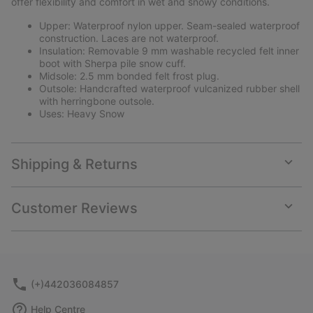
offer flexibility and comfort in wet and snowy conditions.
Upper: Waterproof nylon upper. Seam-sealed waterproof
construction. Laces are not waterproof.
Insulation: Removable 9 mm washable recycled felt inner
boot with Sherpa pile snow cuff.
Midsole: 2.5 mm bonded felt frost plug.
Outsole: Handcrafted waterproof vulcanized rubber shell
with herringbone outsole.
Uses: Heavy Snow
Shipping & Returns
Expan
or
collap
Customer Reviews
sectio
Expan
or
collap
sectio
(+)442036084857
Help Centre