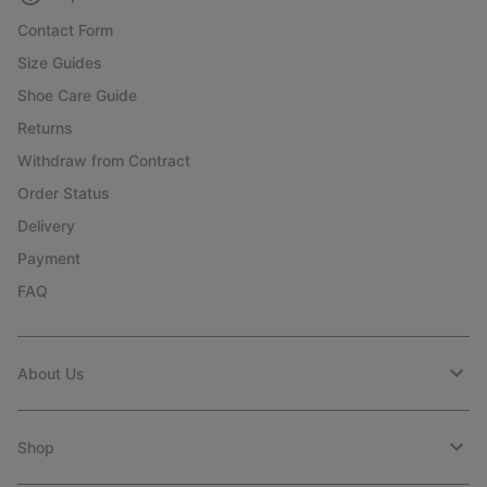
Contact Form
Size Guides
Shoe Care Guide
Returns
Withdraw from Contract
Order Status
Delivery
Payment
FAQ
About Us
Shop