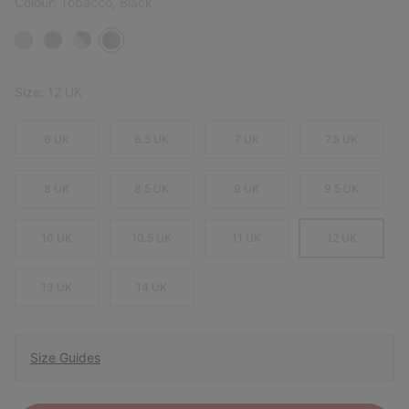
Colour:
Tobacco, Black
Size:
12 UK
6 UK
6.5 UK
7 UK
7.5 UK
8 UK
8.5 UK
9 UK
9.5 UK
10 UK
10.5 UK
11 UK
12 UK
13 UK
14 UK
Size Guides