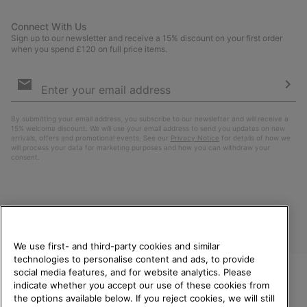
Connect With Us
Sign up to our newsletter and receive a 15% discount on your first order
when you spend £120 on full price items.
Email
Sign
Up
Sub
By submitting your email address, you subscribe to our newsletter and will receive a
15% welcome discount. We will use your email address to send you updates on new
arrivals, offers and promotional events. See our
Privacy Notice
for details of how we
will process your data for marketing purposes and how you can withdraw your
consent.
We use first- and third-party cookies and similar
technologies to personalise content and ads, to provide
social media features, and for website analytics. Please
indicate whether you accept our use of these cookies from
United Kingdom
WELCOME TO SOREL.
the options available below. If you reject cookies, we will still