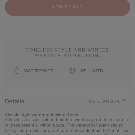
ADD TO BAG
TIMELESS STYLE AND WINTER
WEATHER PROTECTION.
WATERPROOF
INSULATED
Details
Style #
2114071
Expan
or
Classic style waterproof winter boots
collap
A timeless classic look and modern weather protection combine
sectio
in these essential winter boots. The waterproof seam-sealed
finish, sherpa pile snow cuff and removable 9mm felt boot liner