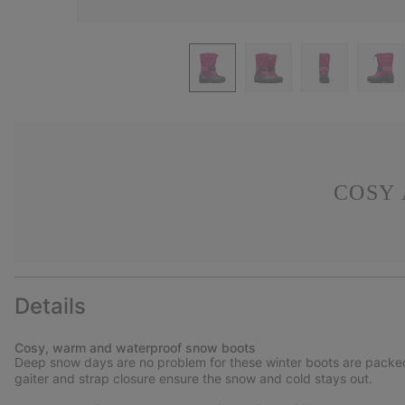
COSY
Details
Cosy, warm and waterproof snow boots
Deep snow days are no problem for these winter boots are packed w
gaiter and strap closure ensure the snow and cold stays out.