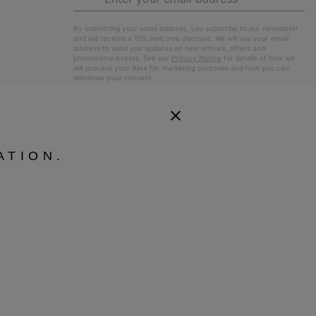
Up
Sub
By submitting your email address, you subscribe to our newsletter
and will receive a 15% welcome discount. We will use your email
address to send you updates on new arrivals, offers and
promotional events. See our
Privacy Notice
for details of how we
will process your data for marketing purposes and how you can
withdraw your consent.
ATION.