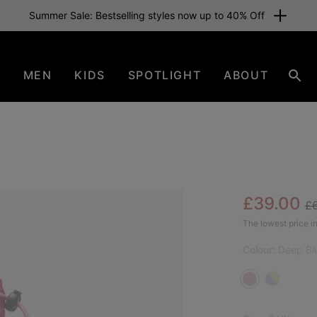
Summer Sale: Bestselling styles now up to 40% Off
N
MEN
KIDS
SPOTLIGHT
ABOUT
Sear
Re
Sale pric
£39.00
£
SAL
The lowest price in
Colour:
Deep Blu