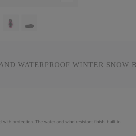
 AND WATERPROOF WINTER SNOW B
ith protection. The water and wind resistant finish, built-in