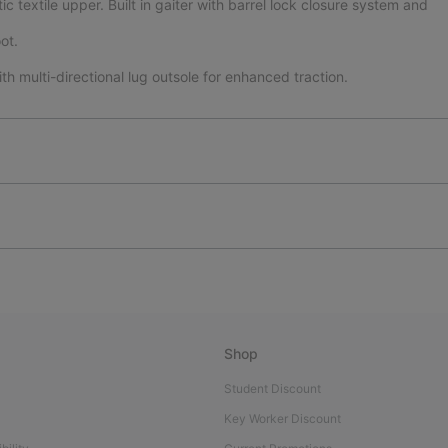
textile upper. Built in gaiter with barrel lock closure system and
ot.
th multi-directional lug outsole for enhanced traction.
Shop
Student Discount
Key Worker Discount