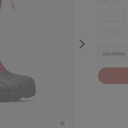
Size:
7 UK
7 UK
11.5 UK
Size Guides