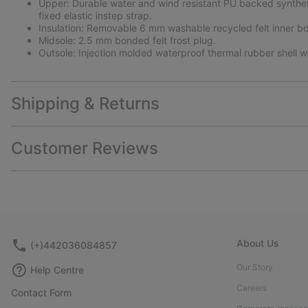
Upper: Durable water and wind resistant PU backed synthetic 
fixed elastic instep strap.
Insulation: Removable 6 mm washable recycled felt inner bo
Midsole: 2.5 mm bonded felt frost plug.
Outsole: Injection molded waterproof thermal rubber shell wi
Shipping & Returns
Customer Reviews
About Us
(+)442036084857
Our Story
Help Centre
Careers
Contact Form