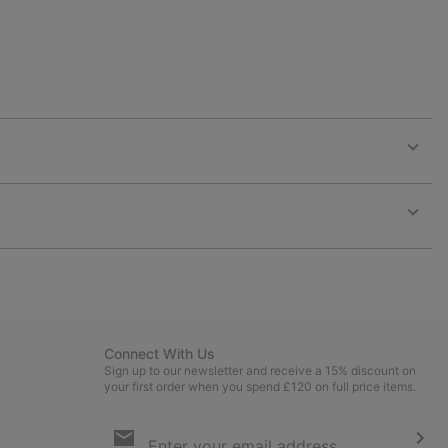
Expan
or
collap
sectio
Expan
or
collap
sectio
Connect With Us
Sign up to our newsletter and receive a 15% discount on
your first order when you spend £120 on full price items.
Email
Sign