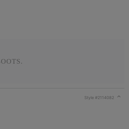
OOTS.
Style #
2114082
Expan
or
collap
sectio