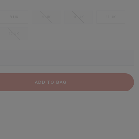
8 UK
9 UK
10 UK
11 UK
12 UK
ADD TO BAG