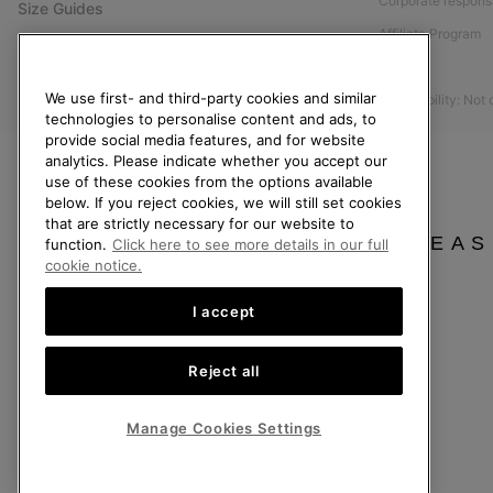
Corporate responsi
Size Guides
Affiliate Program
Shoe Care Guide
Press
Returns
We use first- and third-party cookies and similar
Accessibility: Not
Withdraw from Contract
technologies to personalise content and ads, to
provide social media features, and for website
Order Status
analytics. Please indicate whether you accept our
Delivery
use of these cookies from the options available
below. If you reject cookies, we will still set cookies
Payment
that are strictly necessary for our website to
FAQ
PLEAS
function.
Click here to see more details in our full
cookie notice.
I accept
United Kingdom
Reject all
©
2026
SOREL. All rights reserved.
Privacy Policy
Terms of Use
Terms of Sale
Warranty
Cookies
Imp
Manage Cookies Settings
Help Centre: Mon-Sat. 8:00 - 12:00 & 13:00 - 17:00
(+)442036084857