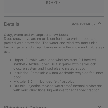
BOOTS.
Details
Style #
2114082
Expan
or
Cosy, warm and waterproof snow boots
collap
Deep snow days are no problem for these winter boots are
sectio
packed with protection. The water and wind resistant finish,
built-in gaiter and strap closure ensure the snow and cold stays
out.
Upper: Durable water and wind resistant PU backed
synthetic textile upper. Built in gaiter with barrel lock
closure system and fixed elastic instep strap.
Insulation: Removable 6 mm washable recycled felt inner
boot.
Midsole: 2.5 mm bonded felt frost plug.
Outsole: Injection molded waterproof thermal rubber shell
with multi-directional lug outsole for enhanced traction.
Shipping & Returns