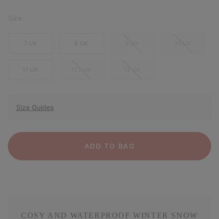
Size:
7 UK
8 UK
9 UK
10 UK
11 UK
11.5 UK
12 UK
Size Guides
ADD TO BAG
COSY AND WATERPROOF WINTER SNOW