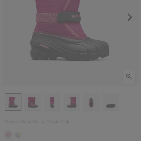
Colour:
Deep Blush, Tropic Pink