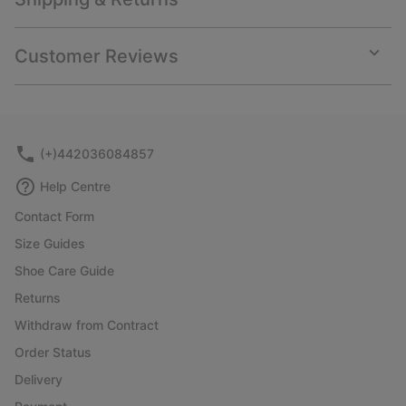
Expan
or
collap
Customer Reviews
sectio
Expan
or
collap
sectio
(+)442036084857
Help Centre
Contact Form
Size Guides
Shoe Care Guide
Returns
Withdraw from Contract
Order Status
Delivery