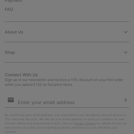
Payment
FAQ
About Us
Shop
Connect With Us
Sign up to our newsletter and receive a 15% discount on your first order
when you spend £120 on full price items.
Email
Sign
Up
Sub
By submitting your email address, you subscribe to our newsletter and will receive a
15% welcome discount. We will use your email address to send you updates on new
arrivals, offers and promotional events. See our
Privacy Notice
for details of how we
will process your data for marketing purposes and how you can withdraw your
consent.