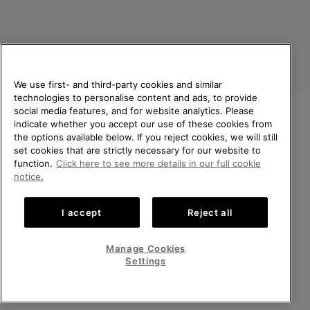
We use first- and third-party cookies and similar
technologies to personalise content and ads, to provide
social media features, and for website analytics. Please
indicate whether you accept our use of these cookies from
United Kingdom
WELCOME TO SOREL.
the options available below. If you reject cookies, we will still
PLEASE SELECT YOUR
set cookies that are strictly necessary for our website to
©
2026
SOREL. All rights reserved.
SHIPPING LOCATION.
function.
Click here to see more details in our full cookie
Privacy Policy
Terms of Use
Terms of Sale
Warranty
Cookies
notice.
Online shopping available
Impressum
Transparency in Supply Chain Statement
I accept
Reject all
Tax Strategy Statement
United States
Online
shoppin
Manage Cookies
Help Centre: Mon-Sat. 8:00 - 12:00 & 13:00 - 17:00
availabl
United Kingdom
Online
(+)442036084857
Settings
shoppin
availabl
VIEW ALL LOCATIONS