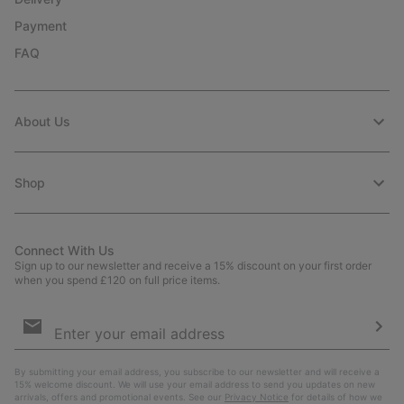
Payment
FAQ
About Us
Shop
Connect With Us
Sign up to our newsletter and receive a 15% discount on your first order
when you spend £120 on full price items.
Email
Sign
Up
Sub
By submitting your email address, you subscribe to our newsletter and will receive a
15% welcome discount. We will use your email address to send you updates on new
arrivals, offers and promotional events. See our
Privacy Notice
for details of how we