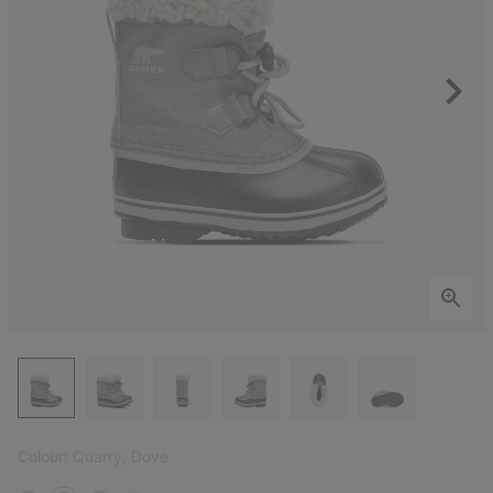
Colour:
Quarry, Dove