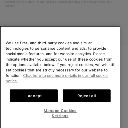
will process your data for marketing purposes and how you can withdraw your
consent.
We use first- and third-party cookies and similar
technologies to personalise content and ads, to provide
social media features, and for website analytics. Please
indicate whether you accept our use of these cookies from
United Kingdom
WELCOME TO SOREL.
the options available below. If you reject cookies, we will still
PLEASE SELECT YOUR
set cookies that are strictly necessary for our website to
©
2026
SOREL. All rights reserved.
SHIPPING LOCATION.
function.
Click here to see more details in our full cookie
Privacy Policy
Terms of Use
Terms of Sale
Warranty
Cookies
notice.
Online shopping available
Impressum
Transparency in Supply Chain Statement
I accept
Reject all
Tax Strategy Statement
United States
Online
shoppin
Manage Cookies
Help Centre: Mon-Sat. 8:00 - 12:00 & 13:00 - 17:00
availabl
United Kingdom
Online
(+)442036084857
Settings
shoppin
availabl