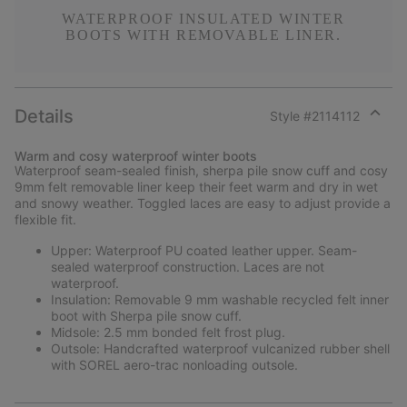
WATERPROOF INSULATED WINTER
BOOTS WITH REMOVABLE LINER.
Details
Style #
2114112
Expan
or
Warm and cosy waterproof winter boots
collap
Waterproof seam-sealed finish, sherpa pile snow cuff and cosy
sectio
9mm felt removable liner keep their feet warm and dry in wet
and snowy weather. Toggled laces are easy to adjust provide a
flexible fit.
Upper: Waterproof PU coated leather upper. Seam-
sealed waterproof construction. Laces are not
waterproof.
Insulation: Removable 9 mm washable recycled felt inner
boot with Sherpa pile snow cuff.
Midsole: 2.5 mm bonded felt frost plug.
Outsole: Handcrafted waterproof vulcanized rubber shell
with SOREL aero-trac nonloading outsole.