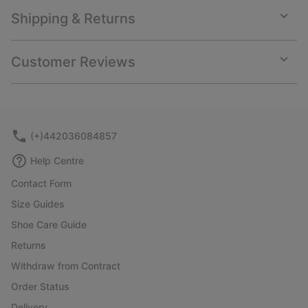
Shipping & Returns
Expan
or
collap
Customer Reviews
sectio
Expan
or
collap
sectio
(+)442036084857
Help Centre
Contact Form
Size Guides
Shoe Care Guide
Returns
Withdraw from Contract
Order Status
Delivery