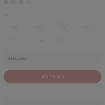
Size:
7 UK
8 UK
9 UK
10 UK
11 UK
11.5 UK
12 UK
Size Guides
ADD TO BAG