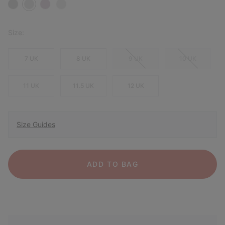
Size:
7 UK
8 UK
9 UK
10 UK
11 UK
11.5 UK
12 UK
Size Guides
ADD TO BAG