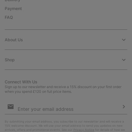
Payment
FAQ
About Us
Shop
Connect With Us
Sign up to our newsletter and receive a 15% discount on your first order
when you spend £120 on full price items.
Email
Sign
Up
Sub
By submitting your email address, you subscribe to our newsletter and will receive a
15% welcome discount. We will use your email address to send you updates on new
arrivals, offers and promotional events. See our
Privacy Notice
for details of how we