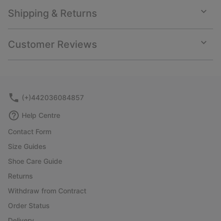
Shipping & Returns
Expan
or
collap
Customer Reviews
sectio
Expan
or
collap
sectio
(+)442036084857
Help Centre
Contact Form
Size Guides
Shoe Care Guide
Returns
Withdraw from Contract
Order Status
Delivery