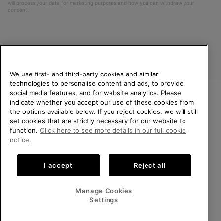
will process your data for marketing purposes and how you can withdraw your
consent.
We use first- and third-party cookies and similar
technologies to personalise content and ads, to provide
social media features, and for website analytics. Please
indicate whether you accept our use of these cookies from
United Kingdom
WELCOME TO SOREL.
the options available below. If you reject cookies, we will still
PLEASE SELECT YOUR
set cookies that are strictly necessary for our website to
©
2026
SOREL. All rights reserved.
SHIPPING LOCATION.
function.
Click here to see more details in our full cookie
Privacy Policy
Terms of Use
Terms of Sale
Warranty
Cookies
notice.
Online shopping available
Impressum
Transparency in Supply Chain Statement
I accept
Reject all
Tax Strategy Statement
United States
Online
shoppin
Manage Cookies
Help Centre: Mon-Sat. 8:00 - 12:00 & 13:00 - 17:00
availabl
United Kingdom
Online
(+)442036084857
Settings
shoppin
availabl