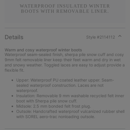
WATERPROOF INSULATED WINTER
BOOTS WITH REMOVABLE LINER.
Details
Style #
2114112
Expan
or
Warm and cosy waterproof winter boots
collap
Waterproof seam-sealed finish, sherpa pile snow cuff and cosy
sectio
9mm felt removable liner keep their feet warm and dry in wet
and snowy weather. Toggled laces are easy to adjust provide a
flexible fit.
Upper: Waterproof PU coated leather upper. Seam-
sealed waterproof construction. Laces are not
waterproof.
Insulation: Removable 9 mm washable recycled felt inner
boot with Sherpa pile snow cuff.
Midsole: 2.5 mm bonded felt frost plug.
Outsole: Handcrafted waterproof vulcanized rubber shell
with SOREL aero-trac nonloading outsole.