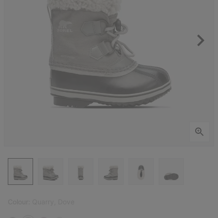
Colour:
Quarry, Dove