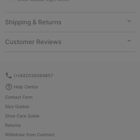
Shipping & Returns
Expan
or
collap
Customer Reviews
sectio
Expan
or
collap
sectio
(+)442036084857
Help Centre
Contact Form
Size Guides
Shoe Care Guide
Returns
Withdraw from Contract