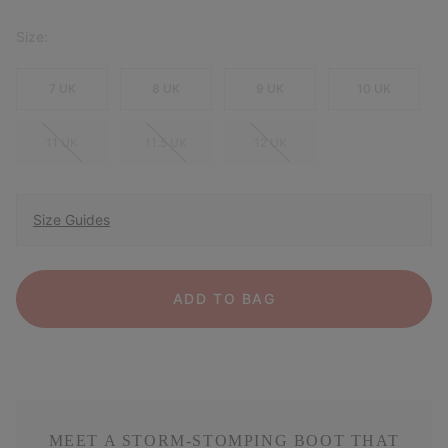
Size:
7 UK
8 UK
9 UK
10 UK
11 UK
11.5 UK
12 UK
Size Guides
ADD TO BAG
MEET A STORM-STOMPING BOOT THAT