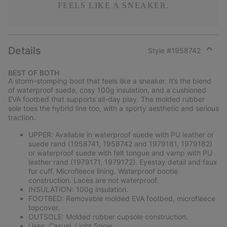
FEELS LIKE A SNEAKER.
Details
Style #
1958742
Expan
or
BEST OF BOTH
collap
A storm-stomping boot that feels like a sneaker. It’s the blend
sectio
of waterproof suede, cosy 100g insulation, and a cushioned
EVA footbed that supports all-day play. The molded rubber
sole toes the hybrid line too, with a sporty aesthetic and serious
traction.
UPPER: Available in waterproof suede with PU leather or
suede rand (1958741, 1958742 and 1979181, 1979182)
or waterproof suede with felt tongue and vamp with PU
leather rand (1979171, 1979172). Eyestay detail and faux
fur cuff. Microfleece lining. Waterproof bootie
construction. Laces are not waterproof.
INSULATION: 100g insulation.
FOOTBED: Removable molded EVA footbed, microfleece
topcover.
OUTSOLE: Molded rubber cupsole construction.
Uses: Casual, Light Snow