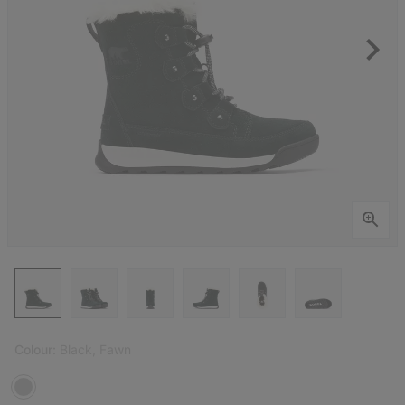
Colour:
Black, Fawn