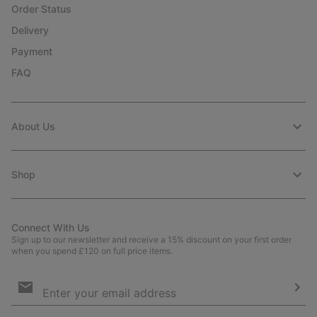
Order Status
Delivery
Payment
FAQ
About Us
Shop
Connect With Us
Sign up to our newsletter and receive a 15% discount on your first order
when you spend £120 on full price items.
Email
Sign
Up
Sub