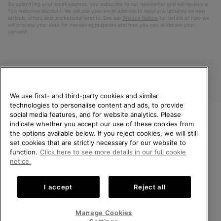
By submitting your email address, you subscribe to our newsletter and will receive a
15% welcome discount. We will use your email address to send you updates on new
arrivals, offers and promotional events. See our
Privacy Notice
for details of how we
will process your data for marketing purposes and how you can withdraw your
consent.
We use first- and third-party cookies and similar
technologies to personalise content and ads, to provide
social media features, and for website analytics. Please
indicate whether you accept our use of these cookies from
United Kingdom
WELCOME TO SOREL.
the options available below. If you reject cookies, we will still
PLEASE SELECT YOUR
set cookies that are strictly necessary for our website to
©
2026
SOREL. All rights reserved.
SHIPPING LOCATION.
function.
Click here to see more details in our full cookie
Privacy Policy
Terms of Use
Terms of Sale
Warranty
Cookies
notice.
Online shopping available
Impressum
Transparency in Supply Chain Statement
I accept
Reject all
Tax Strategy Statement
United States
Online
shoppin
Manage Cookies
Help Centre: Mon-Sat. 8:00 - 12:00 & 13:00 - 17:00
availabl
United Kingdom
Online
(+)442036084857