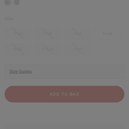
Size:
7 UK
8 UK
9 UK
10 UK
11 UK
11.5 UK
12 UK
Size Guides
ADD TO BAG