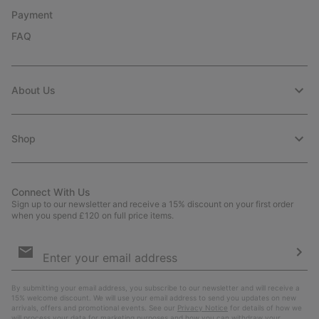
Payment
FAQ
About Us
Shop
Connect With Us
Sign up to our newsletter and receive a 15% discount on your first order
when you spend £120 on full price items.
Email
Sign
Up
Sub
By submitting your email address, you subscribe to our newsletter and will receive a
15% welcome discount. We will use your email address to send you updates on new
arrivals, offers and promotional events. See our
Privacy Notice
for details of how we
will process your data for marketing purposes and how you can withdraw your