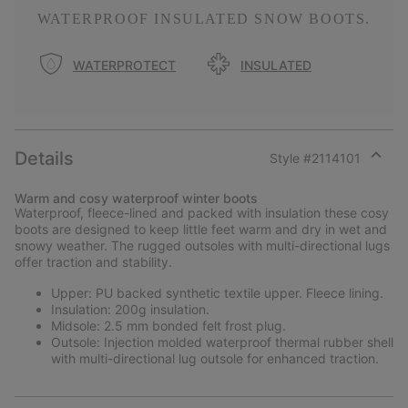
WATERPROOF INSULATED SNOW BOOTS.
WATERPROTECT
INSULATED
Details
Style #
2114101
Expan
or
Warm and cosy waterproof winter boots
collap
Waterproof, fleece-lined and packed with insulation these cosy
sectio
boots are designed to keep little feet warm and dry in wet and
snowy weather. The rugged outsoles with multi-directional lugs
offer traction and stability.
Upper: PU backed synthetic textile upper. Fleece lining.
Insulation: 200g insulation.
Midsole: 2.5 mm bonded felt frost plug.
Outsole: Injection molded waterproof thermal rubber shell
with multi-directional lug outsole for enhanced traction.