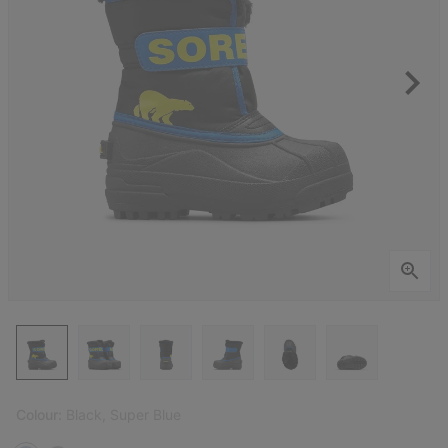
Colour:
Black, Super Blue