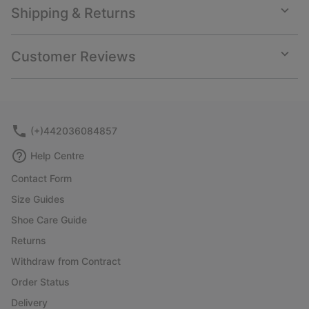
Shipping & Returns
Expan
or
collap
Customer Reviews
sectio
Expan
or
collap
sectio
(+)442036084857
Help Centre
Contact Form
Size Guides
Shoe Care Guide
Returns
Withdraw from Contract
Order Status
Delivery