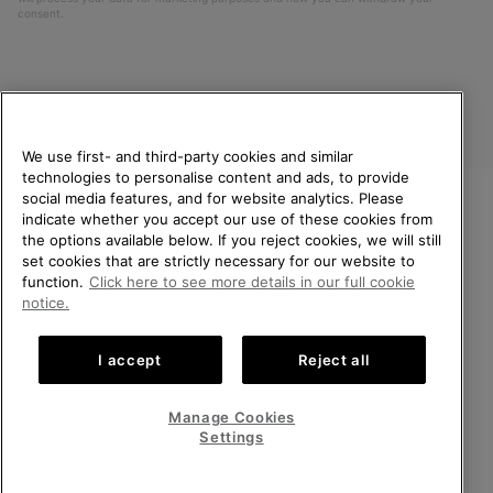
consent.
We use first- and third-party cookies and similar
technologies to personalise content and ads, to provide
social media features, and for website analytics. Please
indicate whether you accept our use of these cookies from
United Kingdom
WELCOME TO SOREL.
the options available below. If you reject cookies, we will still
PLEASE SELECT YOUR
set cookies that are strictly necessary for our website to
©
2026
SOREL. All rights reserved.
SHIPPING LOCATION.
function.
Click here to see more details in our full cookie
Privacy Policy
Terms of Use
Terms of Sale
Warranty
Cookies
notice.
Online shopping available
Impressum
Transparency in Supply Chain Statement
I accept
Reject all
Tax Strategy Statement
United States
Online
shoppin
Manage Cookies
Help Centre: Mon-Sat. 8:00 - 12:00 & 13:00 - 17:00
availabl
United Kingdom
Online
(+)442036084857
Settings
shoppin
availabl