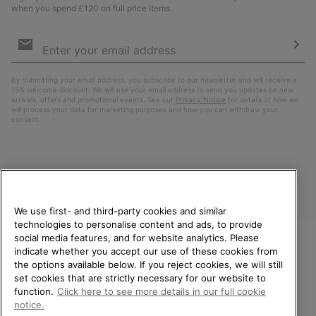
when you spend £120 on full price items.
Email
Sign
Up
Sub
By submitting your email address, you subscribe to our newsletter and will receive a
15% welcome discount. We will use your email address to send you updates on new
arrivals, offers and promotional events. See our
Privacy Notice
for details of how we
will process your data for marketing purposes and how you can withdraw your
consent.
We use first- and third-party cookies and similar
technologies to personalise content and ads, to provide
social media features, and for website analytics. Please
indicate whether you accept our use of these cookies from
United Kingdom
WELCOME TO SOREL.
the options available below. If you reject cookies, we will still
PLEASE SELECT YOUR
set cookies that are strictly necessary for our website to
©
2026
SOREL. All rights reserved.
SHIPPING LOCATION.
function.
Click here to see more details in our full cookie
Privacy Policy
Terms of Use
Terms of Sale
Warranty
Cookies
notice.