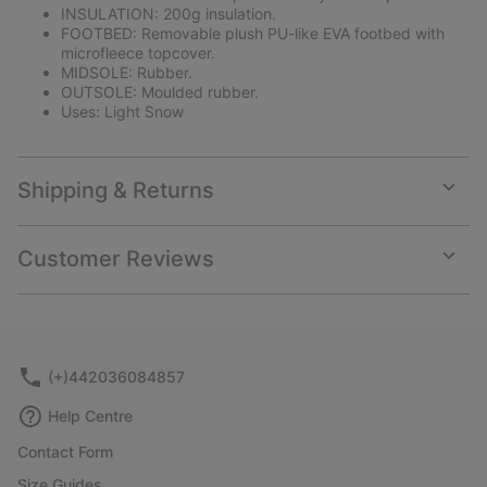
INSULATION: 200g insulation.
FOOTBED: Removable plush PU-like EVA footbed with
microfleece topcover.
MIDSOLE: Rubber.
OUTSOLE: Moulded rubber.
Uses: Light Snow
Shipping & Returns
Expan
or
collap
Customer Reviews
sectio
Expan
or
collap
sectio
(+)442036084857
Help Centre
Contact Form
Size Guides