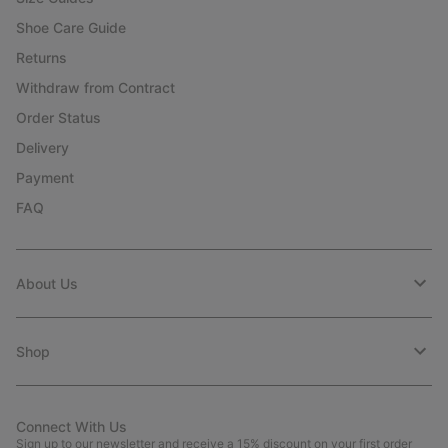
Shoe Care Guide
Returns
Withdraw from Contract
Order Status
Delivery
Payment
FAQ
About Us
Shop
Connect With Us
Sign up to our newsletter and receive a 15% discount on your first order