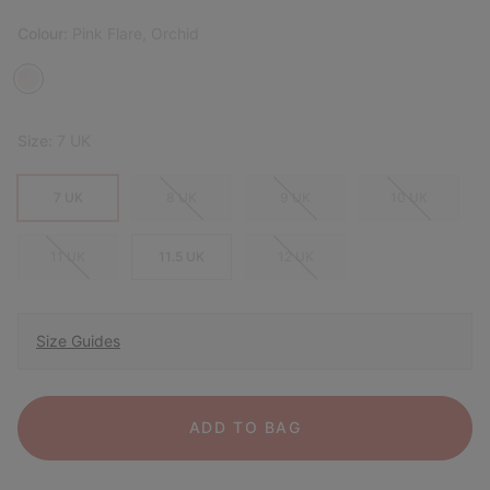
Colour:
Pink Flare, Orchid
Size:
7 UK
7 UK
8 UK
9 UK
10 UK
11 UK
11.5 UK
12 UK
Size Guides
ADD TO BAG