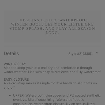
THESE INSULATED, WATERPROOF
WINTER BOOTS LET YOUR LITTLE ONE
STOMP, SPLASH, AND PLAY ALL SEASON
LONG.
Details
Style #
2138851
Expan
or
WINTER PLAY
collap
Made to keep your little one dry and comfortable through
sectio
winter weather. Line with cosy microfleece and fully waterproof.
EASY CLOSURE
A velcro strap makes it simple for little hands to slip boots on
and off.
UPPER: Waterproof nylon upper and PU coated synthetic
overlays. Microfleece lining. Waterproof bootie
construction. Velcro strap closure. Nylon heel pull tab.